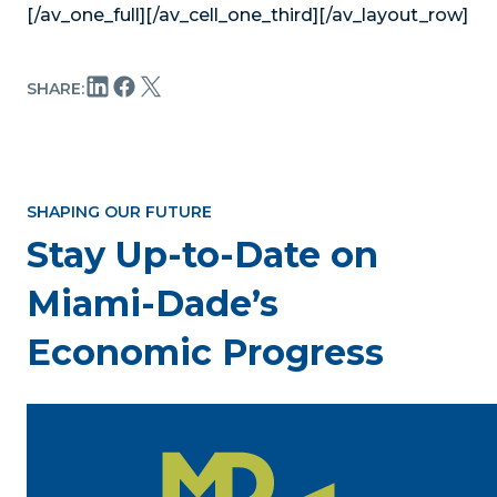
[/av_one_full][/av_cell_one_third][/av_layout_row]
SHARE:
SHAPING OUR FUTURE
Stay Up-to-Date on
Miami-Dade’s
Economic Progress