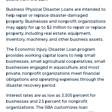
Business Physical Disaster Loans are intended to
help repair or replace disaster-damaged
property. Businesses and nonprofit organizations
may apply for up to $2 million to repair or replace
property, including real estate, equipment,
inventory, machinery, and other business assets.
The Economic Injury Disaster Loan program
provides working capital loans to help small
businesses, small agricultural cooperatives, small
businesses engaged in aquaculture, and most
private, nonprofit organizations meet financial
obligations and operating expenses through the
disaster recovery period.
Interest rates are as low as 3.305 percent for
businesses and 2.5 percent for nonprofit
organizations. The SBA customizes loan