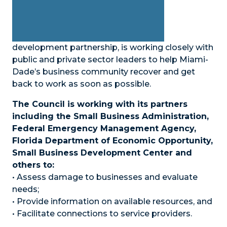
development partnership, is working closely with
public and private sector leaders to help Miami-
Dade’s business community recover and get
back to work as soon as possible.
The Council is working with its partners
including the Small Business Administration,
Federal Emergency Management Agency,
Florida Department of Economic Opportunity,
Small Business Development Center and
others to:
• Assess damage to businesses and evaluate
needs;
• Provide information on available resources, and
• Facilitate connections to service providers.