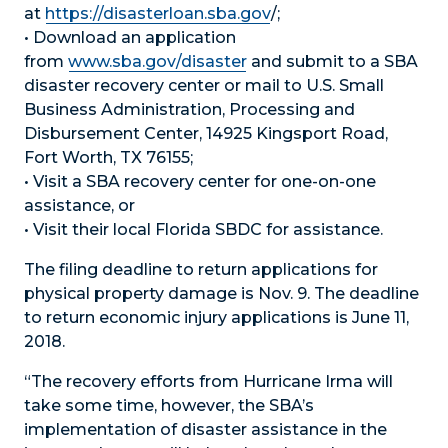
at
https://disasterloan.sba.gov
/;
• Download an application
from
www.sba.gov/disaster
and submit to a SBA
disaster recovery center or mail to U.S. Small
Business Administration, Processing and
Disbursement Center, 14925 Kingsport Road,
Fort Worth, TX 76155;
• Visit a SBA recovery center for one-on-one
assistance, or
• Visit their local Florida SBDC for assistance.
The filing deadline to return applications for
physical property damage is Nov. 9. The deadline
to return economic injury applications is June 11,
2018.
“The recovery efforts from Hurricane Irma will
take some time, however, the SBA’s
implementation of disaster assistance in the