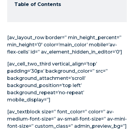
Table of Contents
[av_layout_row border=” min_height_percent=”
min_height=’0′ color=’main_color’ mobile=’av-
flex-cells’ id=” av_element_hidden_in_editor=’0′]
[av_cell_two_third vertical_align=’top’
padding=’30px’ background_color=” src=”
background_attachment=’scroll’
background_position=’top left’
background_repeat=’no-repeat’
mobile_display=”]
[av_textblock size=” font_color=” color=” av-
medium-font-size=” av-small-font-size=” av-mini-
font-size=” custom_class=” admin_preview_bg=”]