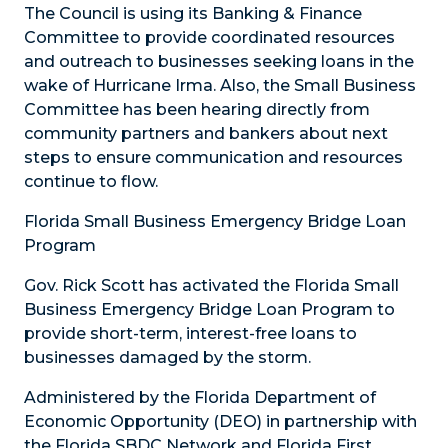
The Council is using its Banking & Finance
Committee to provide coordinated resources
and outreach to businesses seeking loans in the
wake of Hurricane Irma. Also, the Small Business
Committee has been hearing directly from
community partners and bankers about next
steps to ensure communication and resources
continue to flow.
Florida Small Business Emergency Bridge Loan
Program
Gov. Rick Scott has activated the Florida Small
Business Emergency Bridge Loan Program to
provide short-term, interest-free loans to
businesses damaged by the storm.
Administered by the Florida Department of
Economic Opportunity (DEO) in partnership with
the Florida SBDC Network and Florida First