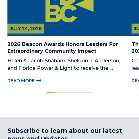
JULY 24, 2026
JU
2026 Beacon Awards Honors Leaders For 
Th
Extraordinary Community Impact
20
Helen & Jacob Shaham, Sheldon T. Anderson, 
Co
and Florida Power & Light to receive the 
le
Foundation’s highest honors during the 2026 
Au
READ MORE
RE
Beacon Awards on Oct. 26 presented by Griffin 
Dad
Catalyst, Citadel, and Citadel Securities MIAMI, 
pr
FL (July 24, 2026) – The Miami-Dade...
no
Subscribe to learn about our latest
news and updates