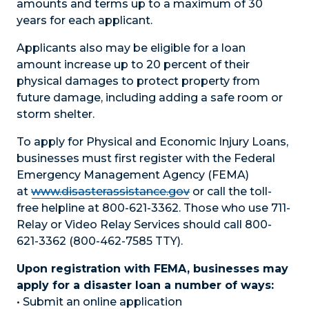
amounts and terms up to a maximum of 30
years for each applicant.
Applicants also may be eligible for a loan
amount increase up to 20 percent of their
physical damages to protect property from
future damage, including adding a safe room or
storm shelter.
To apply for Physical and Economic Injury Loans,
businesses must first register with the Federal
Emergency Management Agency (FEMA)
at
www.disasterassistance.gov
or call the toll-
free helpline at 800-621-3362. Those who use 711-
Relay or Video Relay Services should call 800-
621-3362 (800-462-7585 TTY).
Upon registration with FEMA, businesses may
apply for a disaster loan a number of ways:
• Submit an online application