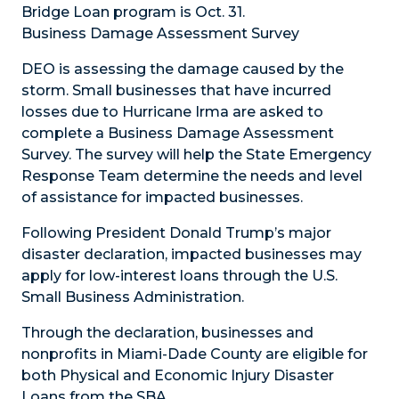
Bridge Loan program is Oct. 31.
Business Damage Assessment Survey
DEO is assessing the damage caused by the
storm. Small businesses that have incurred
losses due to Hurricane Irma are asked to
complete a Business Damage Assessment
Survey. The survey will help the State Emergency
Response Team determine the needs and level
of assistance for impacted businesses.
Following President Donald Trump’s major
disaster declaration, impacted businesses may
apply for low-interest loans through the U.S.
Small Business Administration.
Through the declaration, businesses and
nonprofits in Miami-Dade County are eligible for
both Physical and Economic Injury Disaster
Loans from the SBA.