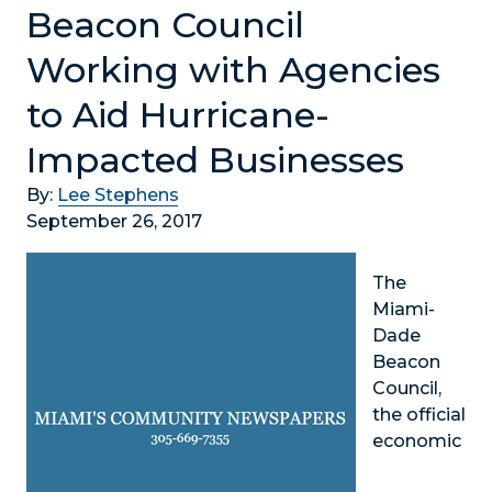
Beacon Council
Working with Agencies
to Aid Hurricane-
Impacted Businesses
By:
Lee Stephens
September 26, 2017
The
Miami-
Dade
Beacon
Council,
the official
economic