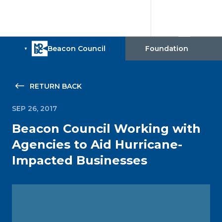
RETURN BACK
SEP 26, 2017
Beacon Council Working with
Agencies to Aid Hurricane-
Impacted Businesses