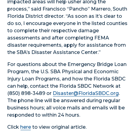
impacted areas will help usher along the
process,” said Francisco “Pancho” Marrero, South
Florida District director. “As soon as it’s clear to
do so, I encourage everyone in the listed counties
to complete their respective damage
assessments and after completing FEMA
disaster requirements, apply for assistance from
the SBA’s Disaster Assistance Center.”
For questions about the Emergency Bridge Loan
Program, the U.S. SBA Physical and Economic
Injury Loan Programs, and how the Florida SBDC
can help, contact the Florida SBDC Network at
(850) 898-3489 or
Disaster@FloridaSBDC.org
.
The phone line will be answered during regular
business hours; all voice mails and emails will be
responded to within 24 hours.
Click
here
to view original article.