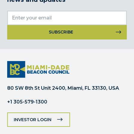
Constant
Contact
Use.
Please
leave
this
field
80 SW 8th St Unit 2400, Miami, FL 33130, USA
blank.
+1 305-579-1300
INVESTOR LOGIN