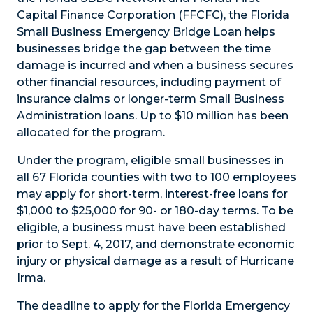
Capital Finance Corporation (FFCFC), the Florida
Small Business Emergency Bridge Loan helps
businesses bridge the gap between the time
damage is incurred and when a business secures
other financial resources, including payment of
insurance claims or longer-term Small Business
Administration loans. Up to $10 million has been
allocated for the program.
Under the program, eligible small businesses in
all 67 Florida counties with two to 100 employees
may apply for short-term, interest-free loans for
$1,000 to $25,000 for 90- or 180-day terms. To be
eligible, a business must have been established
prior to Sept. 4, 2017, and demonstrate economic
injury or physical damage as a result of Hurricane
Irma.
The deadline to apply for the Florida Emergency