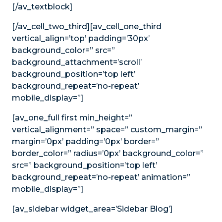
[/av_textblock]
[/av_cell_two_third][av_cell_one_third
vertical_align=’top’ padding=’30px’
background_color=” src=”
background_attachment=’scroll’
background_position=’top left’
background_repeat=’no-repeat’
mobile_display=”]
[av_one_full first min_height=”
vertical_alignment=” space=” custom_margin=”
margin=’0px’ padding=’0px’ border=”
border_color=” radius=’0px’ background_color=”
src=” background_position=’top left’
background_repeat=’no-repeat’ animation=”
mobile_display=”]
[av_sidebar widget_area=’Sidebar Blog’]