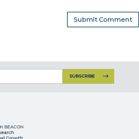
Constant
Contact
Use.
Please
leave
this
p
field
ites
blank.
TH BEACON
search
nal Growth