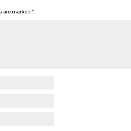
ds are marked
*