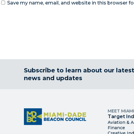
Save my name, email, and website in this browser fo
Subscribe to learn about our lates
news and updates
MEET MIAM
Target Ind
Aviation & 
Finance
Creative Ind