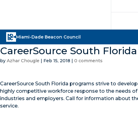
CareerSource South Florida
by
Azhar Chougle
|
Feb 15, 2018
|
0 comments
CareerSource South Florida programs strive to develop
highly competitive workforce response to the needs of 
industries and employers. Call for information about th
service.