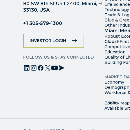
80 SW 8th St Unit 2400, Miami, FL
Life Scienc
Technology
33130, USA
Trade & Logi
Blue & Gre
+1 305-579-1300
Other Indus
Miami Mea
Robust Ec
INVESTOR LOGIN
Global-Firs
Competitive
Education
FOLLOW US & STAY CONNECTED
Quality of Li
Building Fo
MARKET DA
Economy
Demograph
Workforce &