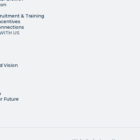
ion
ruitment & Training
ncentives
onnections
WITH US
d Vision
n
r Future