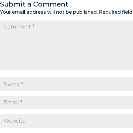
Submit a Comment
Your email address will not be published.
Required fiel