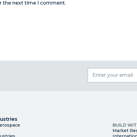
r the next time I comment.
t
I
Trade
County Ma
ustries
Available S
Aerospace
BUILD WI
Market Re
ustries
Internatio