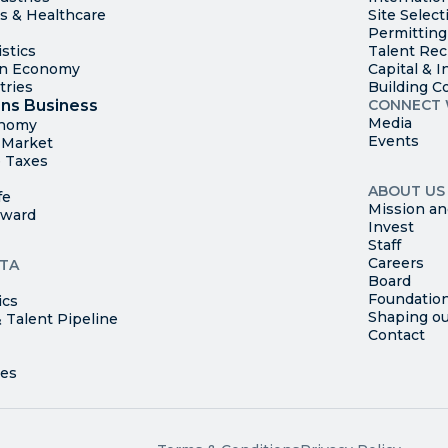
es & Healthcare
Site Select
Permitting
stics
Talent Rec
en Economy
Capital & I
tries
Building C
ns Business
CONNECT 
Media
onomy
Events
t Market
 Taxes
ABOUT US
fe
Mission an
rward
Invest
Staff
Careers
TA
Board
Foundatio
ics
Shaping ou
 Talent Pipeline
Contact