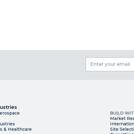
t
I
Trade
County Ma
ustries
Available S
Aerospace
BUILD WI
Market Re
ustries
Internatio
es & Healthcare
Site Select