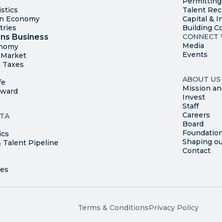
Permitting
stics
Talent Rec
en Economy
Capital & I
tries
Building C
ns Business
CONNECT 
Media
onomy
Events
t Market
 Taxes
ABOUT US
fe
Mission an
rward
Invest
Staff
Careers
TA
Board
Foundatio
ics
Shaping ou
 Talent Pipeline
Contact
Terms & Conditions
Privacy Policy