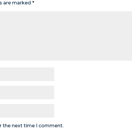
ds are marked
*
r the next time I comment.