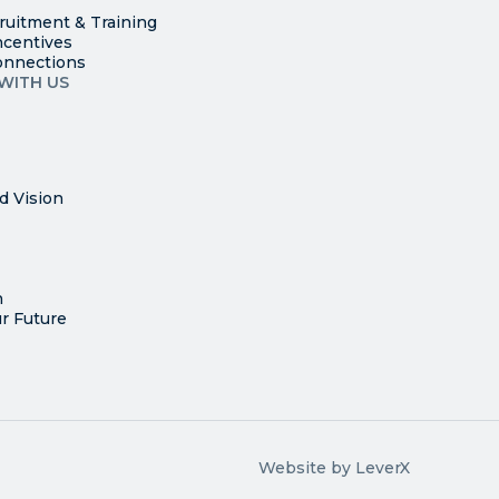
ruitment & Training
ncentives
onnections
WITH US
d Vision
n
r Future
Website by LeverX