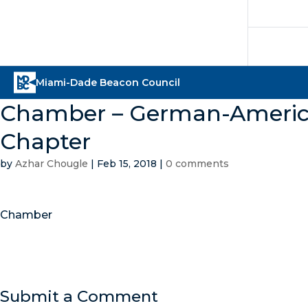
Chamber – German-American
Chapter
by
Azhar Chougle
|
Feb 15, 2018
|
0 comments
Chamber
Submit a Comment