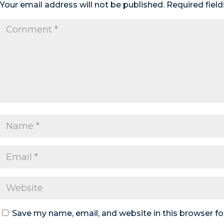
Your email address will not be published.
Required fiel
Save my name, email, and website in this browser fo