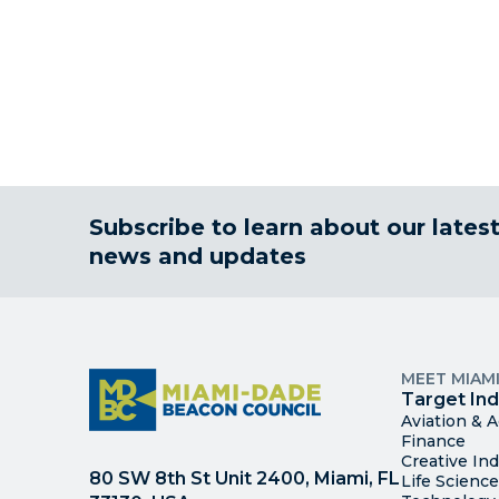
Subscribe to learn about our lates
news and updates
MEET MIAM
Target Ind
Aviation & 
Finance
Creative Ind
80 SW 8th St Unit 2400, Miami, FL
Life Scienc