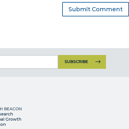
Constant
Contact
Use.
Please
leave
this
p
field
ites
blank.
TH BEACON
search
nal Growth
ion