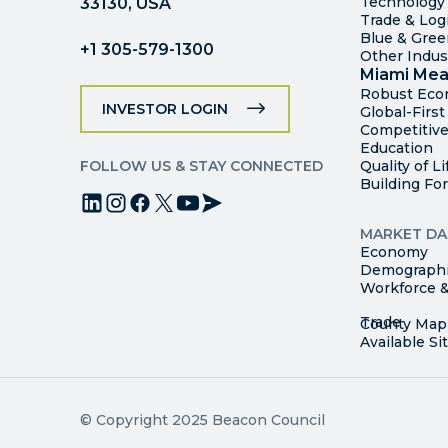
Technology
33130, USA
Trade & Logi
Blue & Gre
+1 305-579-1300
Other Indus
Miami Mea
Robust Ec
INVESTOR LOGIN
Global-Firs
Competitive
Education
FOLLOW US & STAY CONNECTED
Quality of Li
Building Fo
MARKET DA
Economy
Demograph
Workforce &
© Copyright 2025 Beacon Council