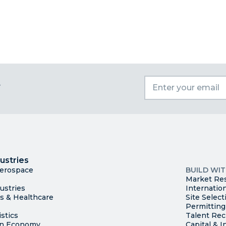
t
I
Trade
County Ma
ustries
Available S
Aerospace
BUILD WI
Market Re
ustries
Internatio
es & Healthcare
Site Select
Permitting
stics
Talent Rec
en Economy
Capital & I