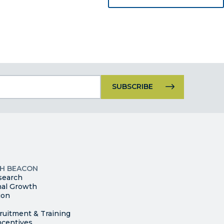
Constant
Contact
Use.
Please
leave
this
p
field
ites
blank.
TH BEACON
search
nal Growth
ion
ruitment & Training
ncentives