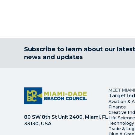
Subscribe to learn about our lates
news and updates
MEET MIAM
Target Ind
Aviation & 
Finance
Creative Ind
80 SW 8th St Unit 2400, Miami, FL
Life Scienc
Technology
33130, USA
Trade & Logi
Blue & Gre