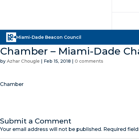
Chamber – Miami-Dade C
by
Azhar Chougle
|
Feb 15, 2018
|
0 comments
Chamber
Submit a Comment
Your email address will not be published.
Required fiel