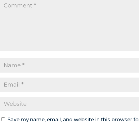
Save my name, email, and website in this browser fo