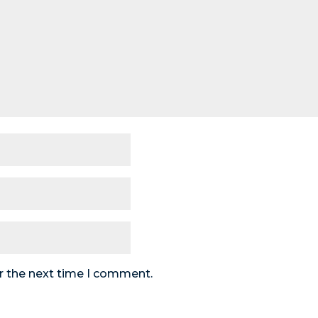
r the next time I comment.