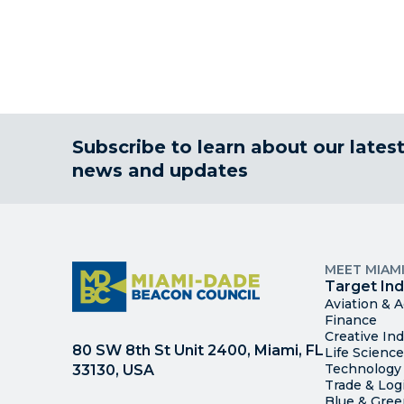
Subscribe to learn about our lates
news and updates
MEET MIAM
Target Ind
Aviation & 
Finance
Creative Ind
80 SW 8th St Unit 2400, Miami, FL
Life Scienc
Technology
33130, USA
Trade & Logi
Blue & Gre