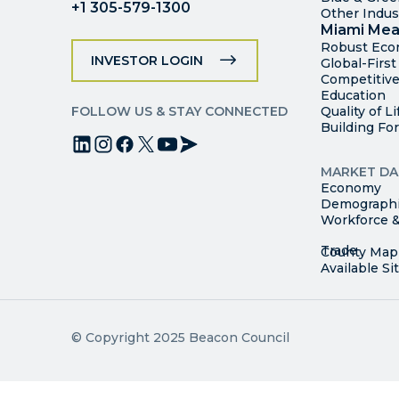
+1 305-579-1300
Other Indus
Miami Mea
Robust Ec
INVESTOR LOGIN
Global-Firs
Competitive
Education
FOLLOW US & STAY CONNECTED
Quality of Li
Building Fo
MARKET DA
Economy
Demograph
Workforce &
© Copyright 2025 Beacon Council