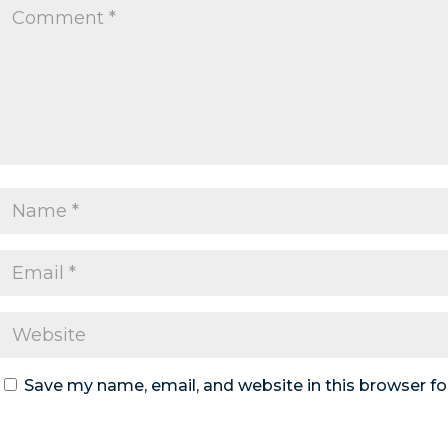
Save my name, email, and website in this browser fo