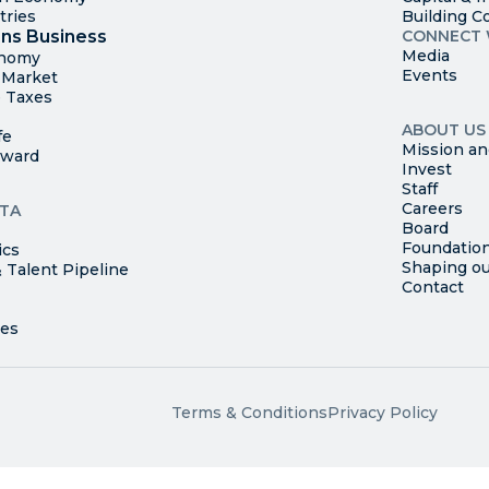
tries
Building C
ns Business
CONNECT 
Media
onomy
Events
t Market
 Taxes
ABOUT US
fe
Mission an
rward
Invest
Staff
Careers
TA
Board
Foundatio
ics
Shaping ou
 Talent Pipeline
Contact
Terms & Conditions
Privacy Policy