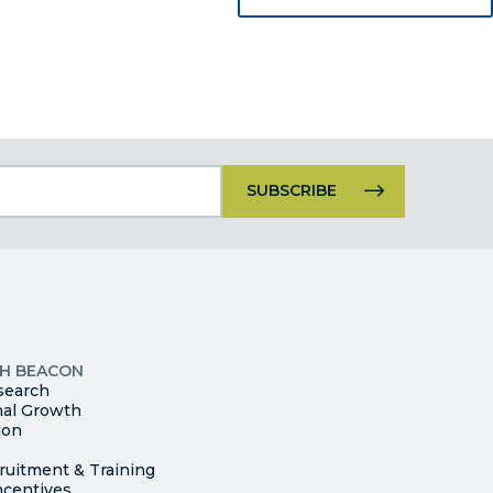
Constant
Contact
Use.
Please
leave
this
p
field
ites
blank.
TH BEACON
search
nal Growth
ion
ruitment & Training
ncentives