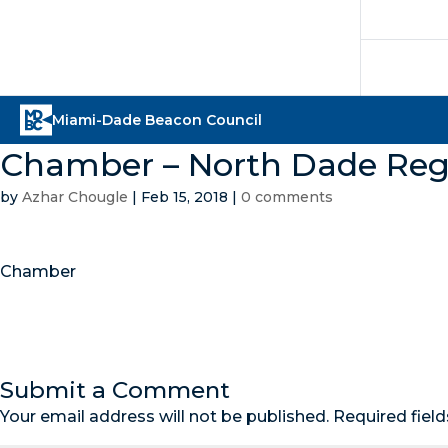
Chamber – North Dade Re
by
Azhar Chougle
|
Feb 15, 2018
|
0 comments
Chamber
Submit a Comment
Your email address will not be published.
Required fiel