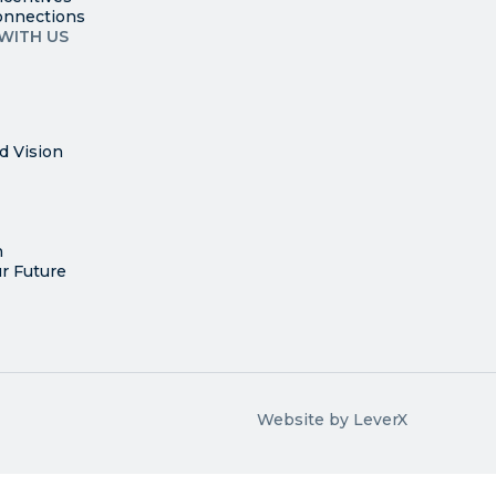
onnections
WITH US
d Vision
n
r Future
Website by LeverX