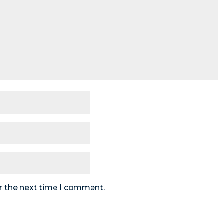
r the next time I comment.