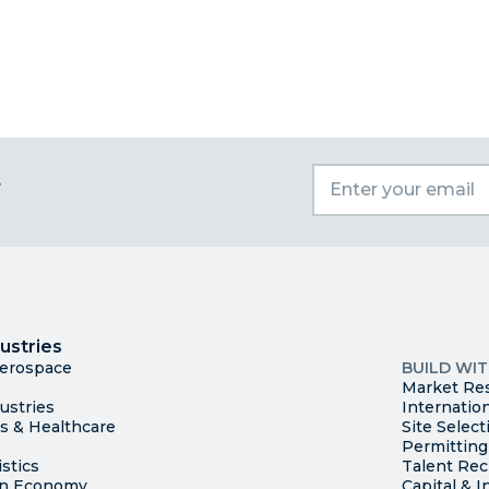
t
I
Trade
County Ma
ustries
Available S
Aerospace
BUILD WI
Market Re
ustries
Internatio
es & Healthcare
Site Select
Permitting
stics
Talent Rec
en Economy
Capital & I