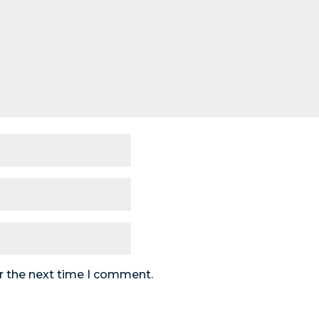
r the next time I comment.