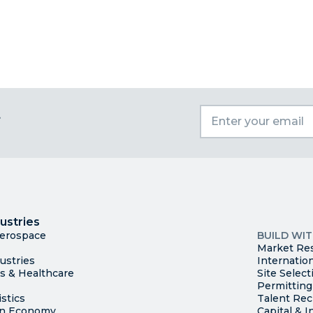
t
I
Trade
County Ma
ustries
Available S
Aerospace
BUILD WI
Market Re
ustries
Internatio
es & Healthcare
Site Select
Permitting
stics
Talent Rec
en Economy
Capital & I