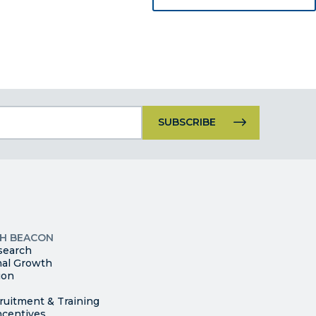
Constant
Contact
Use.
Please
leave
this
p
field
ites
blank.
TH BEACON
search
nal Growth
ion
ruitment & Training
ncentives