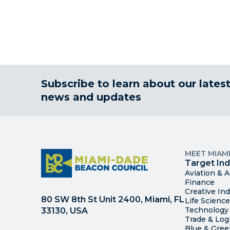
Subscribe to learn about our lates
news and updates
MEET MIAM
Target Ind
Aviation & 
Finance
Creative Ind
80 SW 8th St Unit 2400, Miami, FL
Life Scienc
Technology
33130, USA
Trade & Logi
Blue & Gre