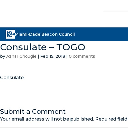
Consulate – TOGO
by
Azhar Chougle
|
Feb 15, 2018
|
0 comments
Consulate
Submit a Comment
Your email address will not be published.
Required fiel