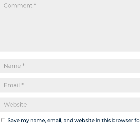
Save my name, email, and website in this browser fo