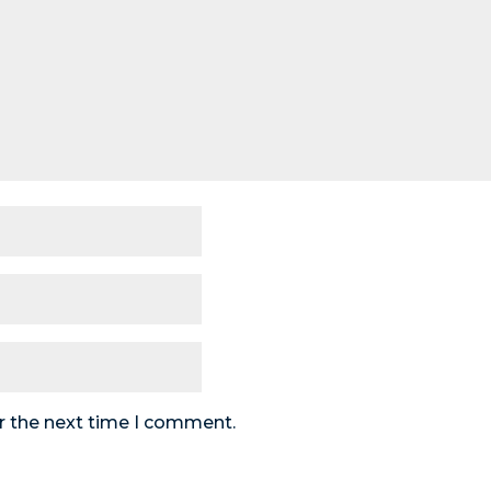
r the next time I comment.