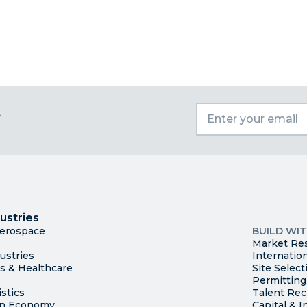
t
I
Trade
County Ma
ustries
Available S
Aerospace
BUILD WI
Market Re
ustries
Internatio
es & Healthcare
Site Select
Permitting
stics
Talent Rec
en Economy
Capital & I