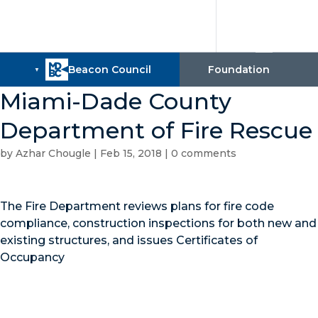
Miami-Dade County
Department of Fire Rescue
by
Azhar Chougle
|
Feb 15, 2018
|
0 comments
The Fire Department reviews plans for fire code
compliance, construction inspections for both new and
existing structures, and issues Certificates of
Occupancy