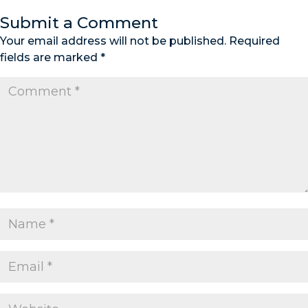
Submit a Comment
Your email address will not be published.
Required
fields are marked
*