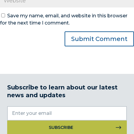
Save my name, email, and website in this browser
for the next time I comment.
Subscribe to learn about our latest
news and updates