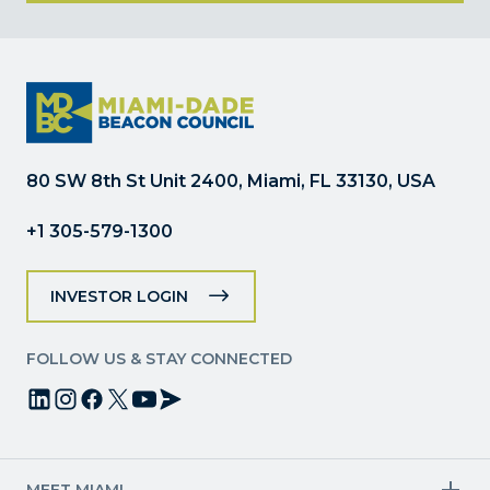
Constant
Contact
Use.
Please
leave
this
field
80 SW 8th St Unit 2400, Miami, FL 33130, USA
blank.
+1 305-579-1300
INVESTOR LOGIN
FOLLOW US & STAY CONNECTED