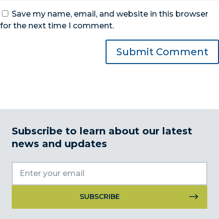
Save my name, email, and website in this browser
for the next time I comment.
Subscribe to learn about our latest
news and updates
Constant