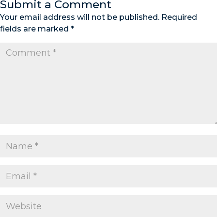
Submit a Comment
Your email address will not be published.
Required
fields are marked
*