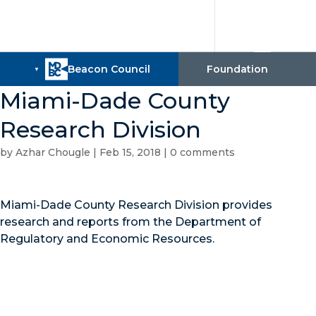
Miami-Dade County
Research Division
by
Azhar Chougle
|
Feb 15, 2018
|
0 comments
Miami-Dade County Research Division provides
research and reports from the Department of
Regulatory and Economic Resources.