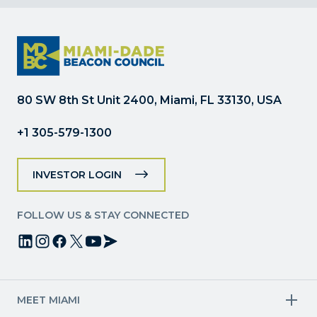
Contact
Use.
Please
leave
this
field
80 SW 8th St Unit 2400, Miami, FL 33130, USA
blank.
+1 305-579-1300
INVESTOR LOGIN
FOLLOW US & STAY CONNECTED
MEET MIAMI