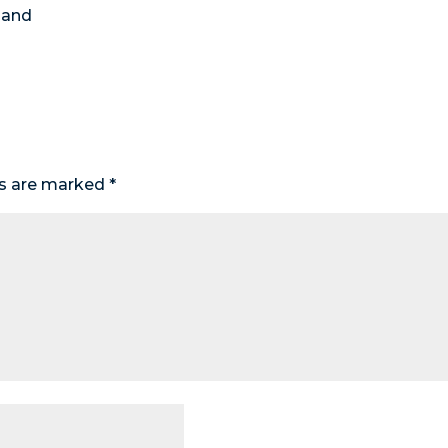
 and
ds are marked
*