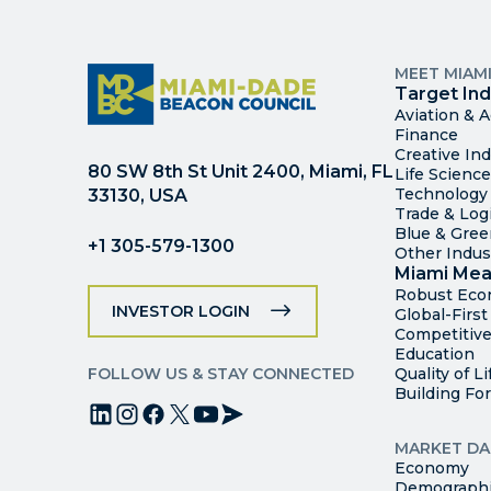
MEET MIAM
Target Ind
Aviation & 
Finance
Creative Ind
80 SW 8th St Unit 2400, Miami, FL
Life Scienc
Technology
33130, USA
Trade & Logi
Blue & Gre
+1 305-579-1300
Other Indus
Miami Mea
Robust Ec
INVESTOR LOGIN
Global-Firs
Competitive
Education
FOLLOW US & STAY CONNECTED
Quality of Li
Building Fo
MARKET DA
Economy
Demograph