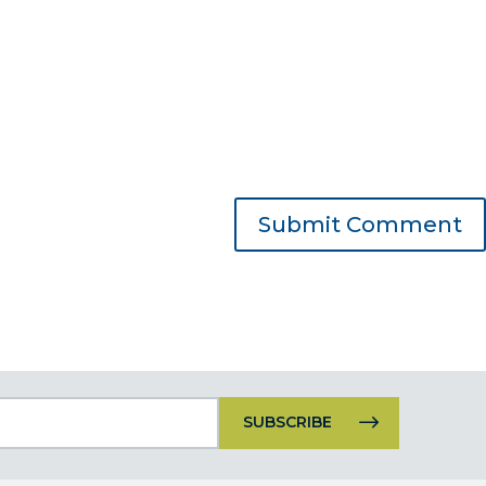
Constant
Contact
Use.