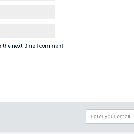
r the next time I comment.
t