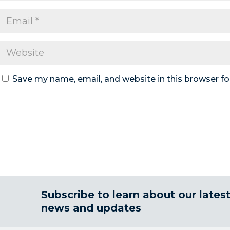
Save my name, email, and website in this browser fo
Subscribe to learn about our lates
news and updates