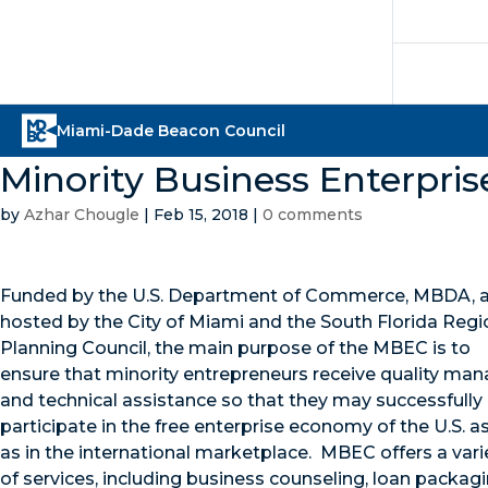
Minority Business Enterpri
by
Azhar Chougle
|
Feb 15, 2018
|
0 comments
Funded by the U.S. Department of Commerce, MBDA, 
hosted by the City of Miami and the South Florida Regi
Planning Council, the main purpose of the MBEC is to
ensure that minority entrepreneurs receive quality m
and technical assistance so that they may successfully
participate in the free enterprise economy of the U.S. as
as in the international marketplace. MBEC offers a vari
of services, including business counseling, loan packagi