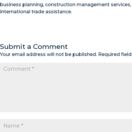
business planning, construction management services,
international trade assistance.
Submit a Comment
Your email address will not be published.
Required fiel