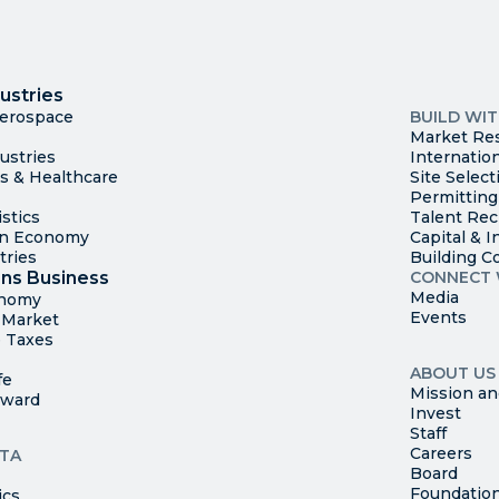
I
Trade
County Ma
ustries
Available S
Aerospace
BUILD WI
Market Re
ustries
Internatio
es & Healthcare
Site Select
Permitting
stics
Talent Rec
en Economy
Capital & I
tries
Building C
ns Business
CONNECT 
Media
onomy
Events
t Market
 Taxes
ABOUT US
fe
Mission an
rward
Invest
Staff
Careers
TA
Board
Foundatio
ics