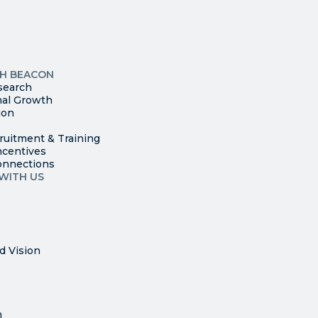
Please
leave
this
p
field
ites
blank.
TH BEACON
search
nal Growth
ion
ruitment & Training
ncentives
onnections
WITH US
d Vision
n