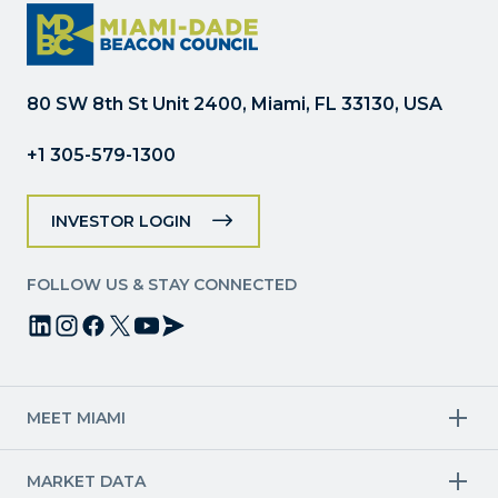
Please
leave
this
field
80 SW 8th St Unit 2400, Miami, FL 33130, USA
blank.
+1 305-579-1300
INVESTOR LOGIN
FOLLOW US & STAY CONNECTED
MEET MIAMI
Target Industries
MARKET DATA
Aviation & Aerospace