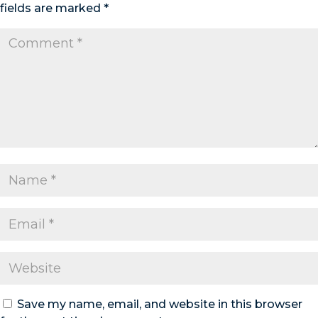
fields are marked
*
Save my name, email, and website in this browser