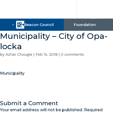
Municipality – City of Opa-
locka
by
Azhar Chougle
|
Feb 15, 2018
|
0 comments
Municipality
Submit a Comment
Your email address will not be published.
Required