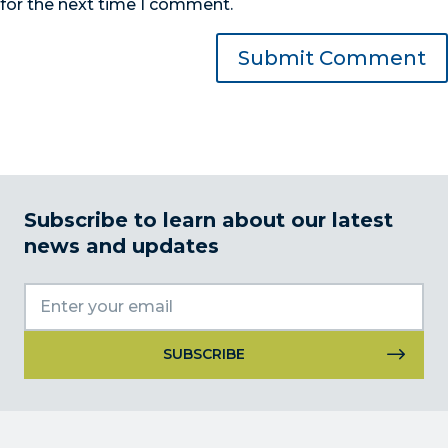
for the next time I comment.
Subscribe to learn about our latest
news and updates
Constant
Contact
Use.