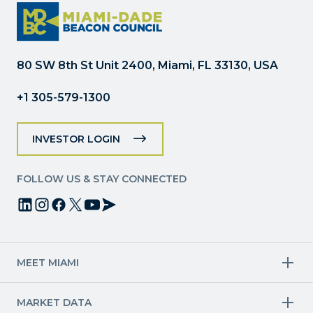
Please
leave
this
field
80 SW 8th St Unit 2400, Miami, FL 33130, USA
blank.
+1 305-579-1300
INVESTOR LOGIN
FOLLOW US & STAY CONNECTED
MEET MIAMI
Target Industries
MARKET DATA
Aviation & Aerospace