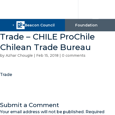
Trade – CHILE ProChile
Chilean Trade Bureau
by
Azhar Chougle
|
Feb 15, 2018
|
0 comments
Trade
Submit a Comment
Your email address will not be published.
Required