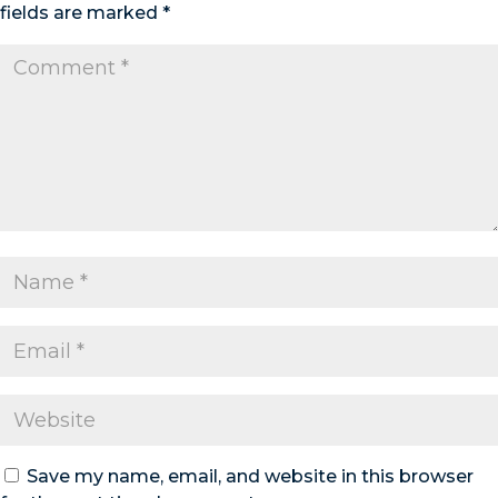
fields are marked
*
Save my name, email, and website in this browser