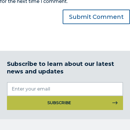
for the next time I comment.
Subscribe to learn about our latest
news and updates
Constant
Contact
Use.