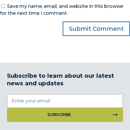
Save my name, email, and website in this browser
for the next time I comment.
Subscribe to learn about our latest
news and updates
Constant