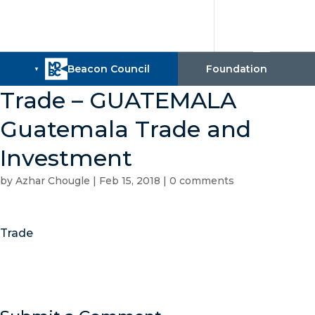
Trade – GUATEMALA
Guatemala Trade and
Investment
by
Azhar Chougle
|
Feb 15, 2018
|
0 comments
Trade