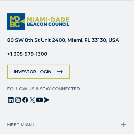
Contact
Use.
Please
leave
this
field
80 SW 8th St Unit 2400, Miami, FL 33130, USA
blank.
+1 305-579-1300
INVESTOR LOGIN
FOLLOW US & STAY CONNECTED
MEET MIAMI