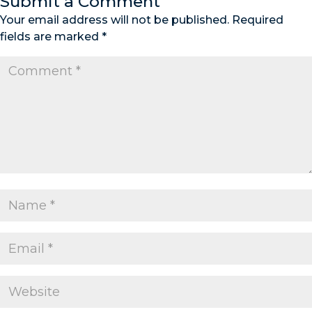
Submit a Comment
Your email address will not be published.
Required
fields are marked
*