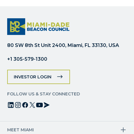
Please
leave
this
field
blank.
80 SW 8th St Unit 2400, Miami, FL 33130, USA
+1 305-579-1300
INVESTOR LOGIN
FOLLOW US & STAY CONNECTED
MEET MIAMI