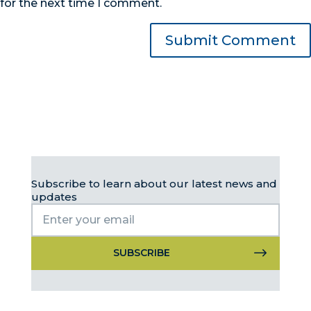
for the next time I comment.
Subscribe to learn about our latest news and
updates
Constant
Contact
Use.