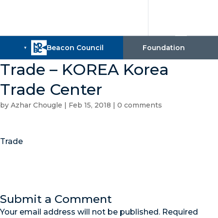
Trade – KOREA Korea
Trade Center
by
Azhar Chougle
|
Feb 15, 2018
|
0 comments
Trade
Submit a Comment
Your email address will not be published.
Required