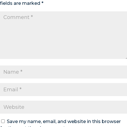
fields are marked
*
Save my name, email, and website in this browser