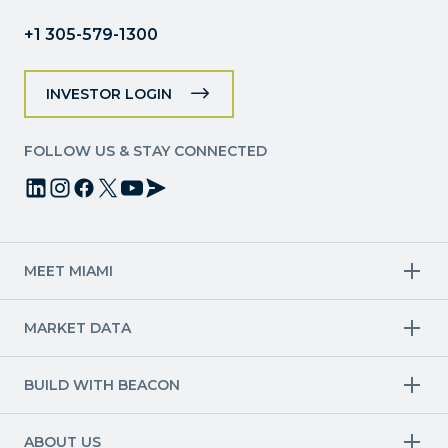
blank.
+1 305-579-1300
INVESTOR LOGIN
FOLLOW US & STAY CONNECTED
MEET MIAMI
Target Industries
MARKET DATA
Aviation & Aerospace
Finance
Creative Industries
Economy
Life Sciences & Healthcare
Workforce & Talent Pipeline
BUILD WITH BEACON
Technology
Trade
Trade & Logistics
County Map
Market Research
Blue & Green Economy
Available Sites
International Growth
ABOUT US