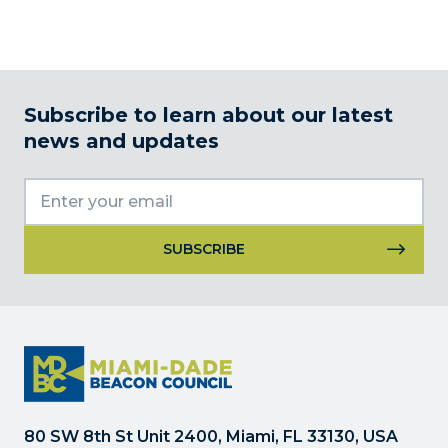
Subscribe to learn about our latest
news and updates
Constant
Contact
Use.
Please
leave
this
field
80 SW 8th St Unit 2400, Miami, FL 33130, USA