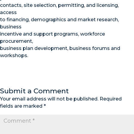
contacts, site selection, permitting, and licensing,
access
to financing, demographics and market research,
business
incentive and support programs, workforce
procurement,
business plan development, business forums and
workshops.
Submit a Comment
Your email address will not be published.
Required
fields are marked
*