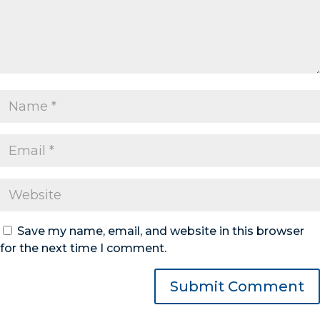
Save my name, email, and website in this browser
for the next time I comment.