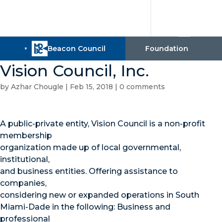
Vision Council, Inc.
by
Azhar Chougle
|
Feb 15, 2018
|
0 comments
A public-private entity, Vision Council is a non-profit
membership
organization made up of local governmental,
institutional,
and business entities. Offering assistance to
companies,
considering new or expanded operations in South
Miami-Dade in the following: Business and
professional