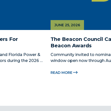
JUNE 25, 2026
rs For 
The Beacon Council Cal
Beacon Awards
and Florida Power & 
Community invited to nomina
ors during the 2026 
window open now through Aug.
 Catalyst, Citadel, and 
Miami-Dade Beacon Council, the
 The Miami-Dade...
economic development partner
READ MORE
for the 2026...