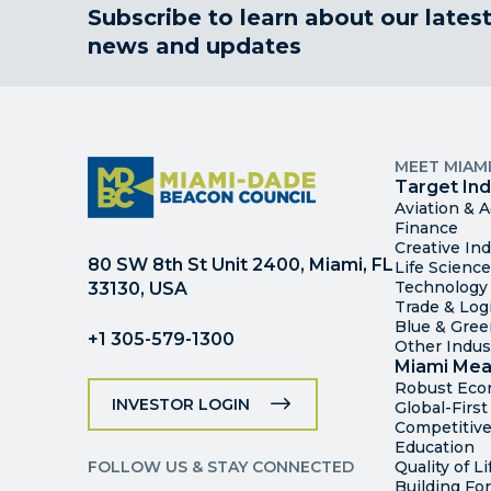
Subscribe to learn about our lates
news and updates
MEET MIAM
Target Ind
Aviation & 
Finance
Creative Ind
80 SW 8th St Unit 2400, Miami, FL
Life Scienc
Technology
33130, USA
Trade & Logi
Blue & Gre
+1 305-579-1300
Other Indus
Miami Mea
Robust Ec
INVESTOR LOGIN
Global-Firs
Competitive
Education
FOLLOW US & STAY CONNECTED
Quality of Li
Building Fo