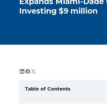
Expands Miami-Dade 
Investing $9 million
Table of Contents