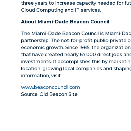
three years to increase capacity needed for 
Cloud Computing and IT services.
About Miami-Dade Beacon Council
The Miami-Dade Beacon Council is Miami-Dad
partnership. The not-for-profit public-private 
economic growth. Since 1985, the organizatio
that have created nearly 67,000 direct jobs an
investments. It accomplishes this by marketi
location, growing local companies and shaping
information, visit
www.beaconcouncil.com
Source: Old Beacon Site