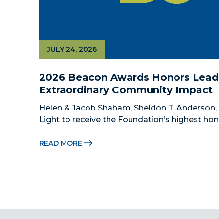
JULY 24, 2026
2026 Beacon Awards Honors Leade
Extraordinary Community Impact
Helen & Jacob Shaham, Sheldon T. Anderson, 
Light to receive the Foundation’s highest hon
Beacon Awards on Oct. 26 presented by Griffin
Citadel Securities MIAMI, FL (July 24, 2026) –
READ MORE