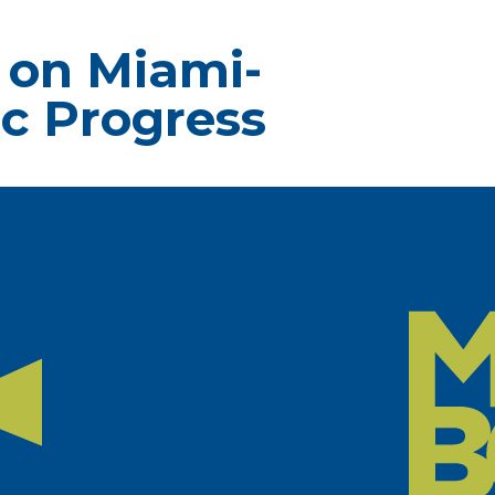
 on Miami-
c Progress