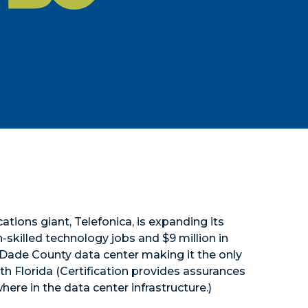
tions giant, Telefonica, is expanding its
killed technology jobs and $9 million in
-Dade County data center making it the only
outh Florida (Certification provides assurances
here in the data center infrastructure.)