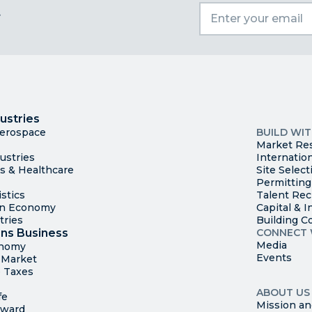
t
I
Trade
County Ma
ustries
Available S
Aerospace
BUILD WI
Market Re
ustries
Internatio
es & Healthcare
Site Select
Permitting
stics
Talent Rec
en Economy
Capital & I
tries
Building C
ns Business
CONNECT 
Media
onomy
Events
t Market
 Taxes
ABOUT US
fe
Mission an
rward