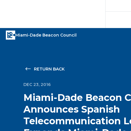
RETURN BACK
DEC 23, 2016
Miami-Dade Beacon C
Announces Spanish
Telecommunication L