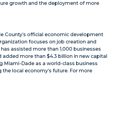
future growth and the deployment of more
e County’s official economic development
organization focuses on job creation and
n has assisted more than 1,000 businesses
d added more than $4.3 billion in new capital
ng Miami-Dade as a world-class business
 the local economy’s future. For more