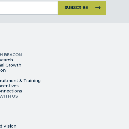
Constant
Contact
Use.
Please
leave
this
p
field
ites
blank.
TH BEACON
search
nal Growth
ion
ruitment & Training
ncentives
onnections
WITH US
d Vision