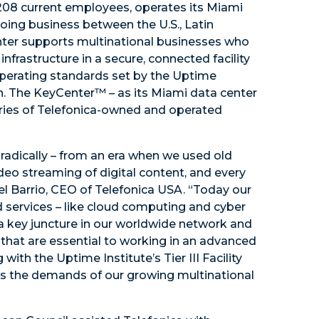
208 current employees, operates its Miami
oing business between the U.S., Latin
nter supports multinational businesses who
nfrastructure in a secure, connected facility
 operating standards set by the Uptime
on. The KeyCenter™ – as its Miami data center
eries of Telefonica-owned and operated
radically – from an era when we used old
deo streaming of digital content, and every
el Barrio, CEO of Telefonica USA. “Today our
services – like cloud computing and cyber
s a key juncture in our worldwide network and
s that are essential to working in an advanced
ith the Uptime Institute’s Tier III Facility
es the demands of our growing multinational