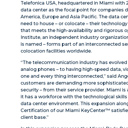
Telefonica USA, headquartered in Miami with 
data center as the focal point for companies d
America, Europe and Asia Pacific. The data ce
need to house – or colocate – their technology i
that meets the high-availability and rigorous
Institute, an independent industry organizati
is named – forms part of an interconnected s
colocation facilities worldwide.
“The telecommunication industry has evolved 
analog phones – to having high-speed data, vi
one and every thing interconnected,” said Ang
customers are demanding more sophisticated 
security – from their service provider. Miami i
it has a workforce with the technological skill
data center environment. This expansion along w
Certification of our Miami KeyCenter™ satisfi
client base.”