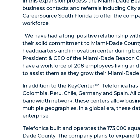
In this expansion process the Miami-Dade Bea
business contacts and referrals including City 
CareerSource South Florida to offer the compan
workforce.
“We have had a long, positive relationship wi
their solid commitment to Miami-Dade County. 
headquarters and innovation center during bu
President & CEO of the Miami-Dade Beacon Co
have a workforce of 208 employees living and 
to assist them as they grow their Miami-Dade 
In addition to the KeyCenter™, Telefonica has D
Colombia, Peru, Chile, Germany and Spain. All 
bandwidth network, these centers allow busine
multiple geographies. In a global era, these da
enterprise.
Telefonica built and operates the 173,000 sq
Dade County. The company plans to expand that