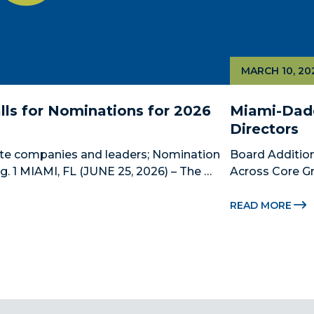
MARCH 10, 20
ls for Nominations for 2026 
Miami-Dade
Directors
te companies and leaders; Nomination 
Board Addition
 1 MIAMI, FL (JUNE 25, 2026) – The 
Across Core Gr
 County’s official public-private 
Dade Beacon Co
ship, is now accepting nominations 
development p
READ MORE
new...