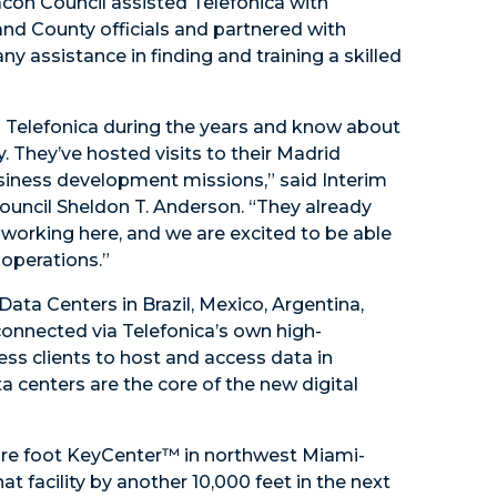
con Council assisted Telefonica with
and County officials and partnered with
y assistance in finding and training a skilled
th Telefonica during the years and know about
They’ve hosted visits to their Madrid
siness development missions,” said Interim
uncil Sheldon T. Anderson. “They already
working here, and we are excited to be able
operations.”
ata Centers in Brazil, Mexico, Argentina,
connected via Telefonica’s own high-
ss clients to host and access data in
ta centers are the core of the new digital
uare foot KeyCenter™ in northwest Miami-
 facility by another 10,000 feet in the next