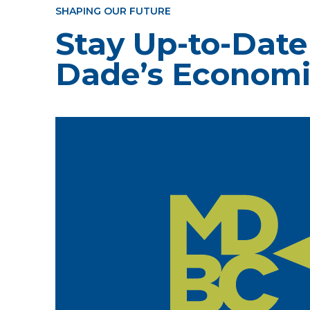
SHAPING OUR FUTURE
Stay Up-to-Date
Dade’s Economi