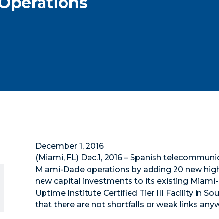
Operations
December 1, 2016
(Miami, FL) Dec.1, 2016 – Spanish telecommunica
Miami-Dade operations by adding 20 new high-s
new capital investments to its existing Miami
Uptime Institute Certified Tier III Facility in S
that there are not shortfalls or weak links anyw