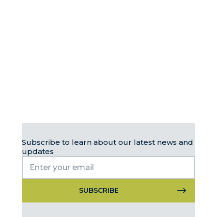
Subscribe to learn about our latest news and
updates
Constant