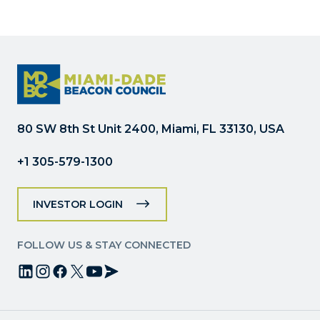
Contact
Use.
Please
leave
this
field
blank.
80 SW 8th St Unit 2400, Miami, FL 33130, USA
+1 305-579-1300
INVESTOR LOGIN
FOLLOW US & STAY CONNECTED