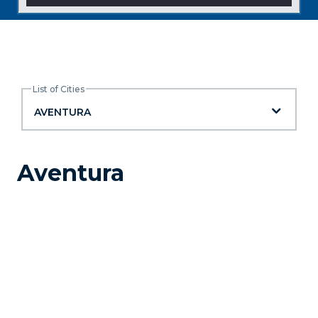
List of Cities
List of Cities
AVENTURA
Aventura