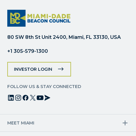
Use.
Please
leave
this
field
80 SW 8th St Unit 2400, Miami, FL 33130, USA
blank.
+1 305-579-1300
INVESTOR LOGIN
FOLLOW US & STAY CONNECTED
MEET MIAMI
Target Industries