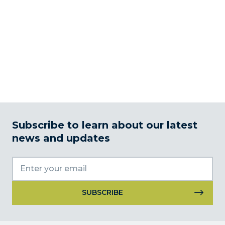
Subscribe to learn about our latest
news and updates
Constant
Contact