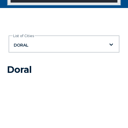
List of Cities
List of Cities
DORAL
Doral