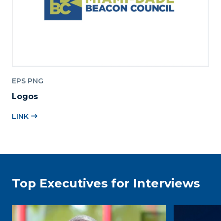
EPS PNG
Logos
LINK
Top Executives for Interviews