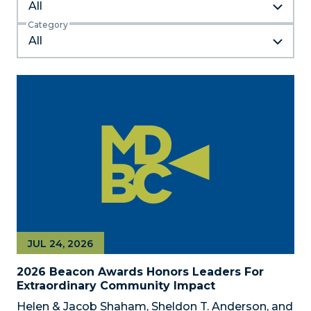
All
Category
JUL 24, 2026
2026 Beacon Awards Honors Leaders For
Extraordinary Community Impact
Helen & Jacob Shaham, Sheldon T. Anderson, and