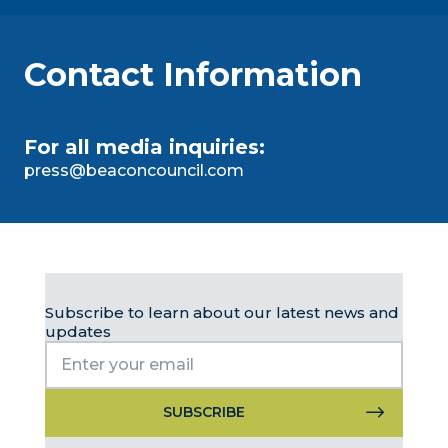
Contact Information
For all media inquiries:
press@beaconcouncil.com
Subscribe to learn about our latest news and
updates
Constant