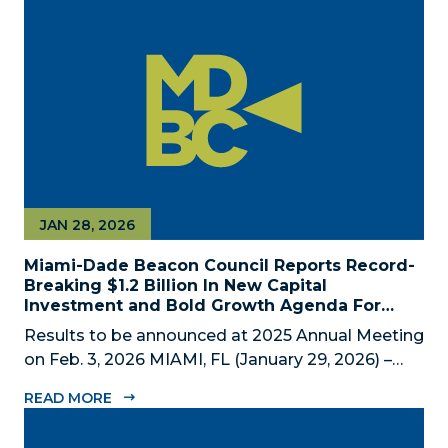
private economic development partnership,
today announced the appointment of nine new...
JAN 28, 2026
Miami-Dade Beacon Council Reports Record-
Breaking $1.2 Billion In New Capital
Investment and Bold Growth Agenda For
Decade Ahead
Results to be announced at 2025 Annual Meeting
on Feb. 3, 2026 MIAMI, FL (January 29, 2026) –
The Miami-Dade Beacon Council (MDBC), the
READ MORE
County’s official public-private economic
development partnership, will convene business,