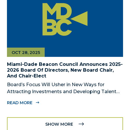
OCT 28, 2025
Miami-Dade Beacon Council Announces 2025-
2026 Board Of Directors, New Board Chair,
And Chair-Elect
Board’s Focus Will Usher in New Ways for
Attracting Investments and Developing Talent
Across the Region MIAMI, FL – October 28, 2025
READ MORE
– The Miami-Dade Beacon Council, the County’s
official public-private economic development
partnership, today announced the 2025-2026...
SHOW MORE