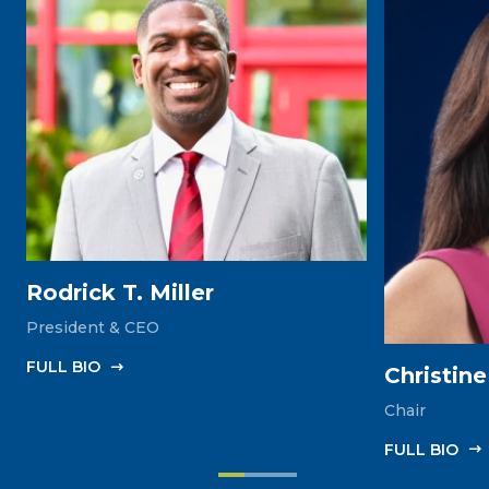
Rodrick T. Miller
President & CEO
FULL‎ BIO
Christin
Chair
FULL‎ BIO