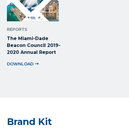
REPORTS
The Miami-Dade
Beacon Council 2019-
2020 Annual Report
DOWNLOAD
Brand Kit