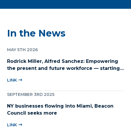
In the News
MAY 5TH 2026
Rodrick Miller, Alfred Sanchez: Empowering
the present and future workforce — starting
with childcare
LINK
SEPTEMBER 3RD 2025
NY businesses flowing into Miami, Beacon
Council seeks more
LINK