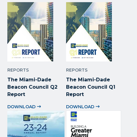
REPORTS
REPORTS
The Miami-Dade
The Miami-Dade
Beacon Council Q2
Beacon Council Q1
Report
Report
DOWNLOAD
DOWNLOAD