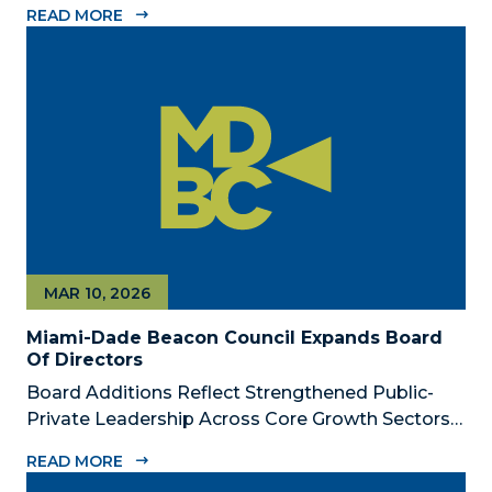
READ MORE
Dade Beacon Council, the County’s official public-
private economic development partnership, is
now accepting nominations for the 2026...
MAR 10, 2026
Miami-Dade Beacon Council Expands Board
Of Directors
Board Additions Reflect Strengthened Public-
Private Leadership Across Core Growth Sectors
MIAMI, FL – March 10, 2026 – The Miami-Dade
READ MORE
Beacon Council, the County’s official public-