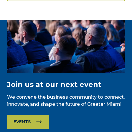
Join us at our next event
We convene the business community to connect,
innovate, and shape the future of Greater Miami
EVENTS