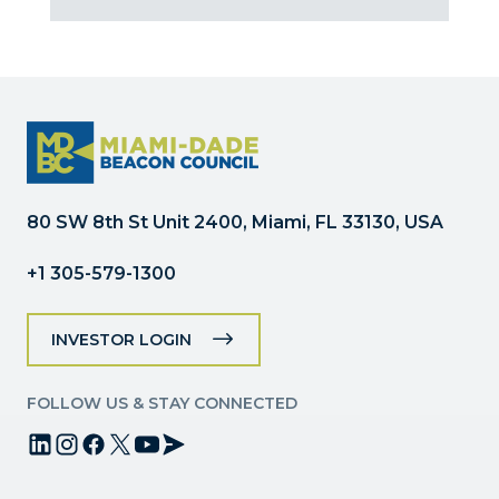
Contact
Use.
Please
leave
this
field
blank.
80 SW 8th St Unit 2400, Miami, FL 33130, USA
+1 305-579-1300
INVESTOR LOGIN
FOLLOW US & STAY CONNECTED