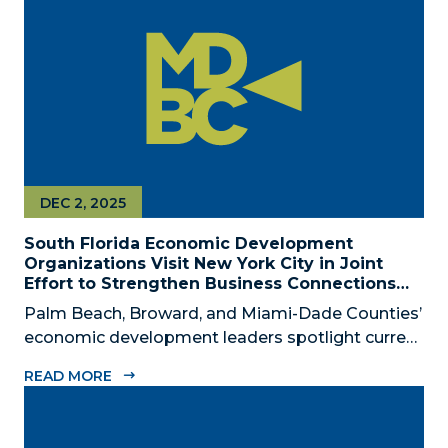
civic, and community leaders on February...
DEC 2, 2025
South Florida Economic Development
Organizations Visit New York City in Joint
Effort to Strengthen Business Connections
and Shared Economic Ties
Palm Beach, Broward, and Miami-Dade Counties’
economic development leaders spotlight current
connectivity and new cross-market opportunities
READ MORE
between NYC and South Florida ‘Mega Region’
SOUTH FLORIDA (December 2, 2025) – The
Business Development Board of Palm Beach...