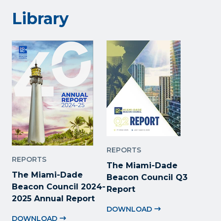
Library
REPORTS
REPORTS
The Miami-Dade
The Miami-Dade
Beacon Council Q3
Beacon Council 2024-
Report
2025 Annual Report
DOWNLOAD
DOWNLOAD