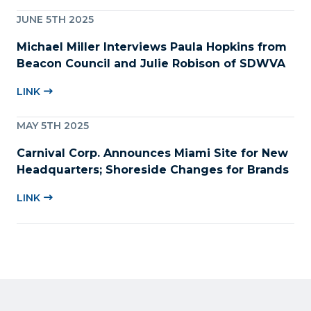
JUNE 5TH 2025
Michael Miller Interviews Paula Hopkins from
Beacon Council and Julie Robison of SDWVA
LINK
MAY 5TH 2025
Carnival Corp. Announces Miami Site for New
Headquarters; Shoreside Changes for Brands
LINK