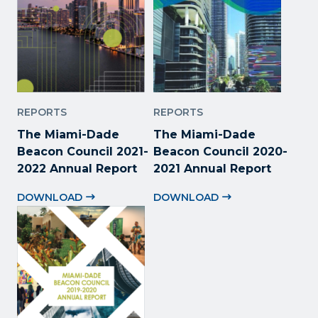
REPORTS
REPORTS
The Miami-Dade
The Miami-Dade
Beacon Council 2021-
Beacon Council 2020-
2022 Annual Report
2021 Annual Report
DOWNLOAD
DOWNLOAD