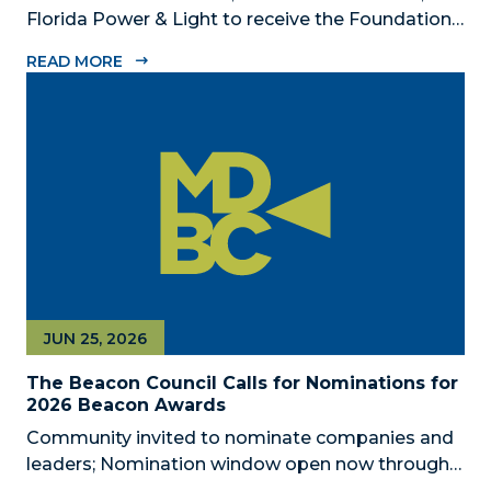
Florida Power & Light to receive the Foundation’s
highest honors during the 2026 Beacon Awards
READ MORE
on Oct. 26 presented by Griffin Catalyst, Citadel,
and Citadel Securities MIAMI, FL (July 24, 2026) –
The Miami-Dade...
JUN 25, 2026
The Beacon Council Calls for Nominations for
2026 Beacon Awards
Community invited to nominate companies and
leaders; Nomination window open now through
Aug. 1 MIAMI, FL (JUNE 25, 2026) – The Miami-