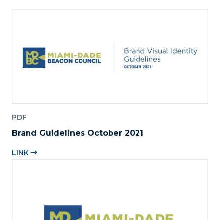
PDF
Brand Guidelines October 2021
LINK