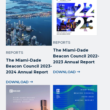
REPORTS
The Miami-Dade
REPORTS
Beacon Council 2022
-
The Miami-Dade
2023 Annual Report
Beacon Council 2023-
2024 Annual Report
DOWNLOAD
DOWNLOAD