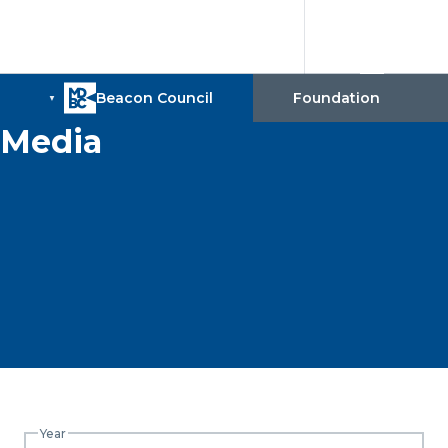
Media
Year