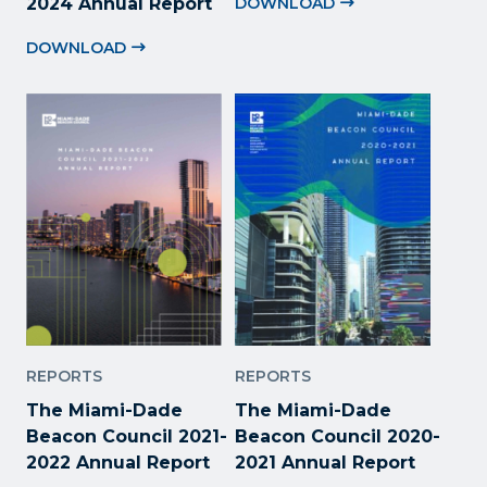
2024 Annual Report
DOWNLOAD
DOWNLOAD
REPORTS
REPORTS
The Miami-Dade
The Miami-Dade
Beacon Council 2021-
Beacon Council 2020-
2022 Annual Report
2021 Annual Report