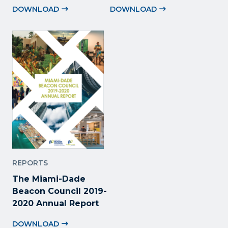
DOWNLOAD
DOWNLOAD
REPORTS
The Miami-Dade
Beacon Council 2019-
2020 Annual Report
DOWNLOAD