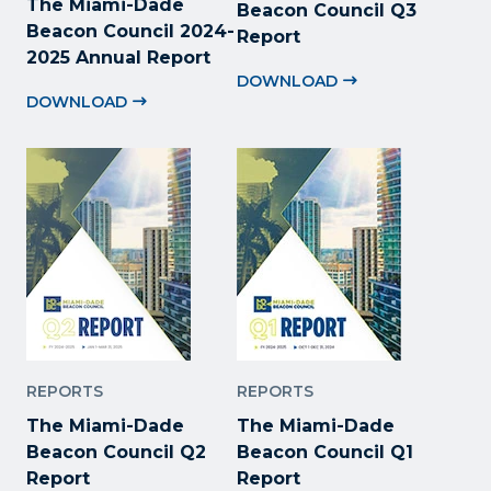
The Miami-Dade
Beacon Council Q3
Beacon Council 2024-
Report
2025 Annual Report
DOWNLOAD
DOWNLOAD
REPORTS
REPORTS
The Miami-Dade
The Miami-Dade
Beacon Council Q2
Beacon Council Q1
Report
Report