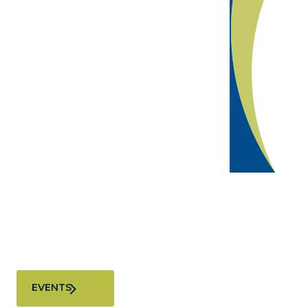
Join us at our next event
We convene the business community to connect,
innovate, and shape the future of Greater Miami
EVENTS