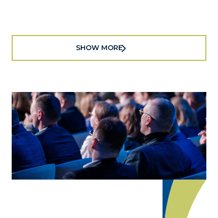
official public-private economic development
partnership, today announced the 2025-2026...
SHOW MORE