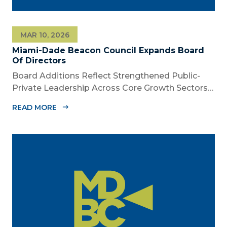
MAR 10, 2026
Miami-Dade Beacon Council Expands Board
Of Directors
Board Additions Reflect Strengthened Public-
Private Leadership Across Core Growth Sectors
MIAMI, FL – March 10, 2026 – The Miami-Dade
READ MORE
Beacon Council, the County’s official public-
private economic development partnership,
today announced the appointment of nine new...