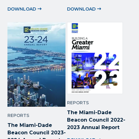
DOWNLOAD
DOWNLOAD
REPORTS
The Miami-Dade
REPORTS
Beacon Council 2022
-
The Miami-Dade
2023 Annual Report
Beacon Council 2023-