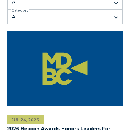
All
Category
JUL 24, 2026
2026 Beacon Awards Honors Leaders For