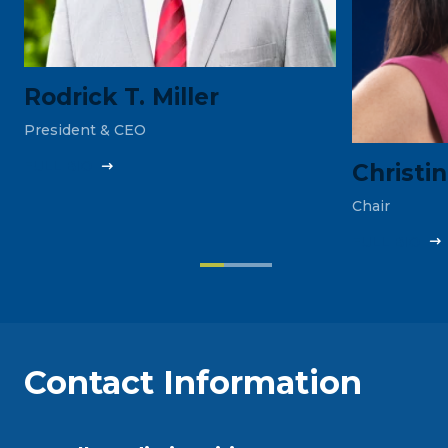
Rodrick T. Miller
President & CEO
FULL‎ BIO
Christi
Chair
FULL‎ BIO
Contact Information