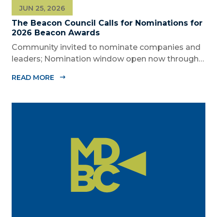
JUN 25, 2026
The Beacon Council Calls for Nominations for
2026 Beacon Awards
Community invited to nominate companies and
leaders; Nomination window open now through
Aug. 1 MIAMI, FL (JUNE 25, 2026) – The Miami-
READ MORE
Dade Beacon Council, the County’s official public-
private economic development partnership, is
now accepting nominations for the 2026...