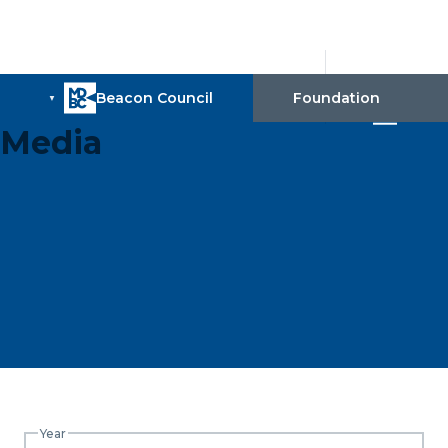
Media
Year