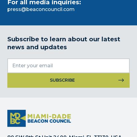
For all media inquiries:
press@beaconcouncil.com
Subscribe to learn about our latest
news and updates
Constant
Contact
Use.
Please
leave
this
field