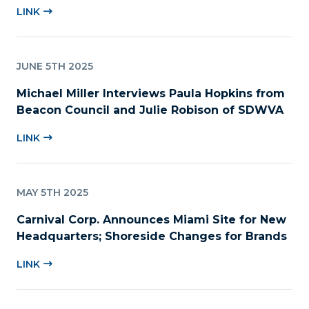
LINK
JUNE 5TH 2025
Michael Miller Interviews Paula Hopkins from
Beacon Council and Julie Robison of SDWVA
LINK
MAY 5TH 2025
Carnival Corp. Announces Miami Site for New
Headquarters; Shoreside Changes for Brands
LINK