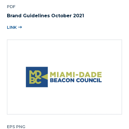
PDF
Brand Guidelines October 2021
LINK
EPS PNG