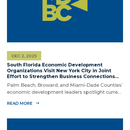
DEC 2, 2025
South Florida Economic Development
Organizations Visit New York City in Joint
Effort to Strengthen Business Connections
and Shared Economic Ties
Palm Beach, Broward, and Miami-Dade Counties’
economic development leaders spotlight current
connectivity and new cross-market opportunities
READ MORE
between NYC and South Florida ‘Mega Region’
SOUTH FLORIDA (December 2, 2025) – The
Business Development Board of Palm Beach...