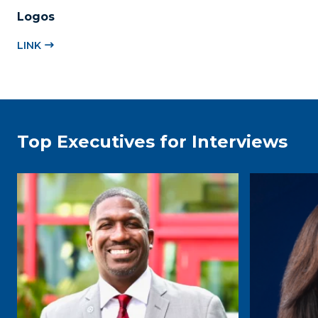
Logos
LINK
Top Executives for Interviews