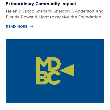
Extraordinary Community Impact
Helen & Jacob Shaham, Sheldon T. Anderson, and
Florida Power & Light to receive the Foundation’s
highest honors during the 2026 Beacon Awards
READ MORE
on Oct. 26 presented by Griffin Catalyst, Citadel,
and Citadel Securities MIAMI, FL (July 24, 2026) –
The Miami-Dade...