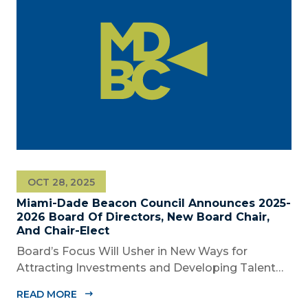
OCT 28, 2025
Miami-Dade Beacon Council Announces 2025-
2026 Board Of Directors, New Board Chair,
And Chair-Elect
Board’s Focus Will Usher in New Ways for
Attracting Investments and Developing Talent
Across the Region MIAMI, FL – October 28, 2025
READ MORE
– The Miami-Dade Beacon Council, the County’s