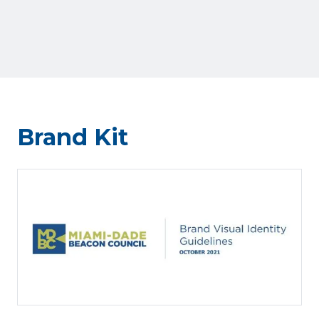
Brand Kit