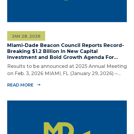
JAN 28, 2026
Miami-Dade Beacon Council Reports Record-
Breaking $1.2 Billion In New Capital
Investment and Bold Growth Agenda For
Decade Ahead
Results to be announced at 2025 Annual Meeting
on Feb. 3, 2026 MIAMI, FL (January 29, 2026) –
The Miami-Dade Beacon Council (MDBC), the
READ MORE
County’s official public-private economic
development partnership, will convene business,
civic, and community leaders on February...