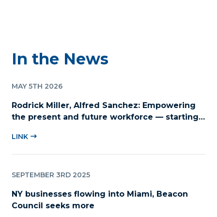
In the News
MAY 5TH 2026
Rodrick Miller, Alfred Sanchez: Empowering
the present and future workforce — starting
with childcare
LINK
SEPTEMBER 3RD 2025
NY businesses flowing into Miami, Beacon
Council seeks more