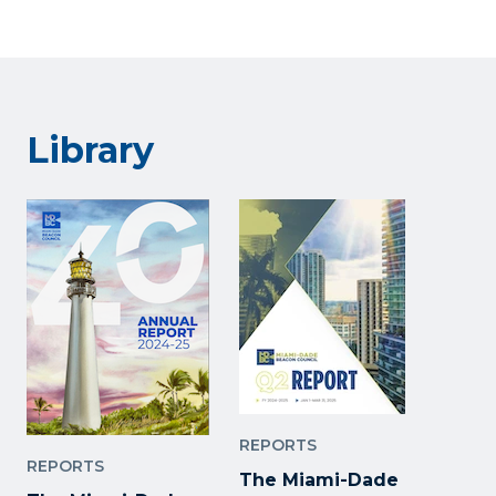
Library
REPORTS
REPORTS
The Miami-Dade