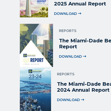
2025 Annual Report
DOWNLOAD
REPORTS
The Miami-Dade Be
Report
DOWNLOAD
REPORTS
The Miami-Dade Bea
2024 Annual Report
DOWNLOAD