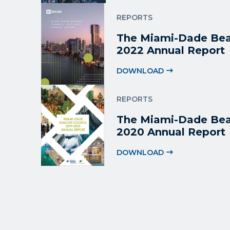
REPORTS
The Miami-Dade Bea
2022 Annual Report
DOWNLOAD
REPORTS
The Miami-Dade Bea
2020 Annual Report
DOWNLOAD