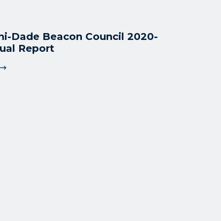
i-Dade Beacon Council 2020-
ual Report