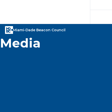
Media