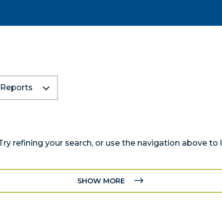
Reports
y refining your search, or use the navigation above to 
SHOW MORE