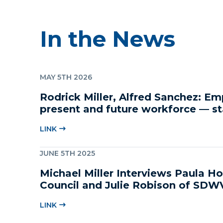
In the News
MAY 5TH 2026
Rodrick Miller, Alfred Sanchez: E
present and future workforce — st
childcare
LINK
JUNE 5TH 2025
Michael Miller Interviews Paula 
Council and Julie Robison of SDW
LINK