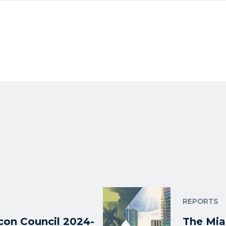
REPORTS
on Council 2024-
The Mia