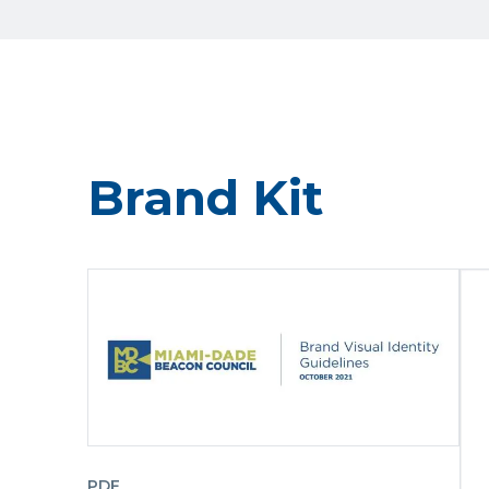
Brand Kit
PDF