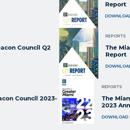
Report
DOWNLOA
REPORTS
acon Council Q2
The Mia
Report
DOWNLOA
REPORTS
con Council 2023-
The Miam
2023 Ann
DOWNLOAD