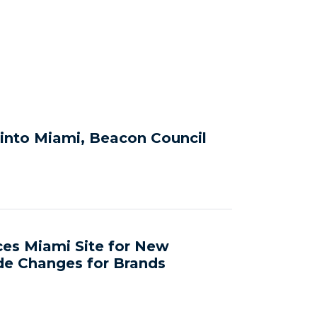
 into Miami, Beacon Council
ces Miami Site for New
de Changes for Brands