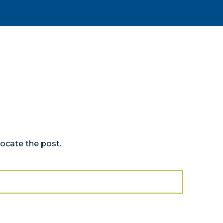
locate the post.