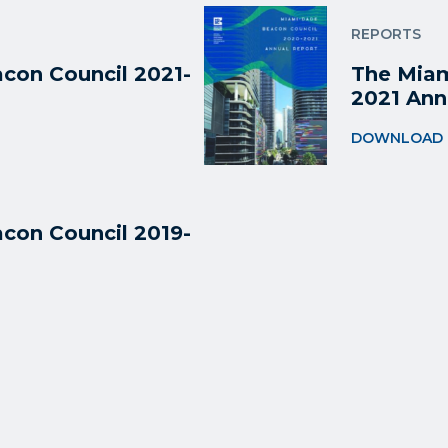
REPORTS
con Council 2021-
The Miam
2021 Ann
DOWNLOAD
con Council 2019-