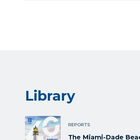
Library
REPORTS
The Miami-Dade Beac