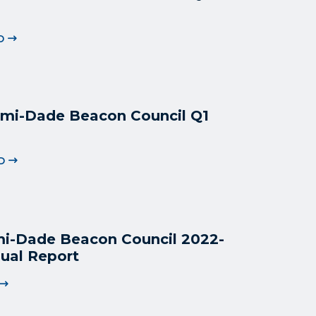
D
mi-Dade Beacon Council Q1
D
i-Dade Beacon Council 2022
-
ual Report