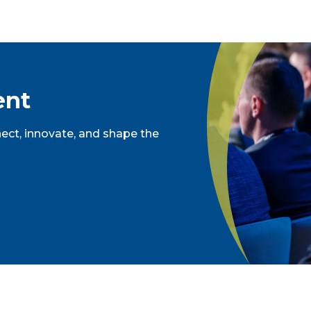
ent
ct, innovate, and shape the