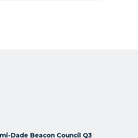
mi-Dade Beacon Council Q3