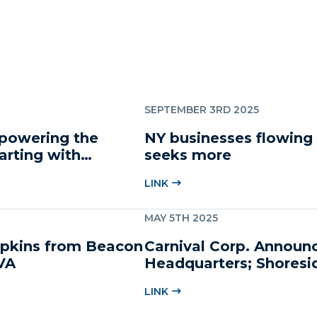
SEPTEMBER 3RD 2025
mpowering the
NY businesses flowing
arting with
seeks more
LINK
MAY 5TH 2025
Hopkins from Beacon
Carnival Corp. Announ
VA
Headquarters; Shoresi
LINK