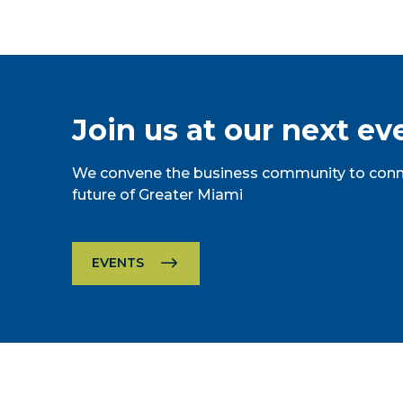
Join us at our next ev
We convene the business community to conne
future of Greater Miami
EVENTS