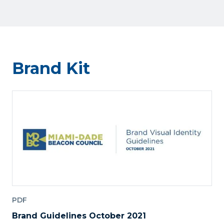
Brand Kit
PDF
Brand Guidelines October 2021