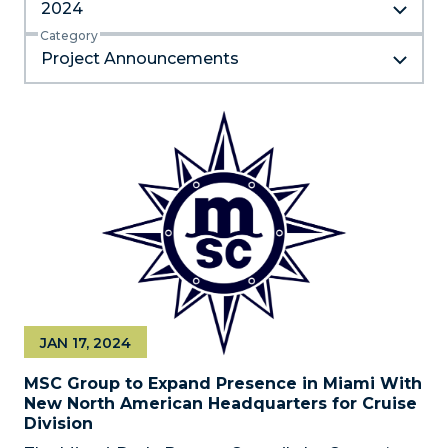
2024
Category
Project Announcements
JAN 17, 2024
MSC Group to Expand Presence in Miami With
New North American Headquarters for Cruise
Division