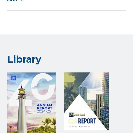
Library