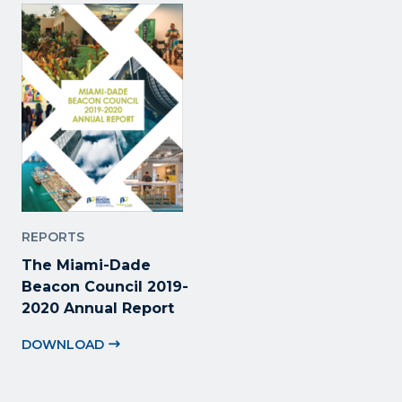
REPORTS
The Miami-Dade
Beacon Council 2019-
2020 Annual Report
DOWNLOAD