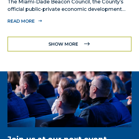
The Miami-Dade Beacon Council, the County’s
official public-private economic development
partnership, joins MSC Group in announcing the
READ MORE
development of its new home in Downtown
Miami.
SHOW MORE