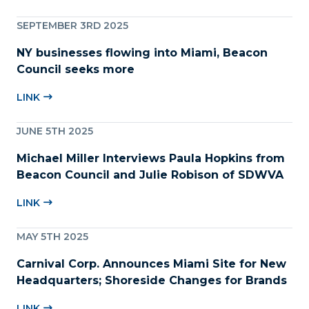
SEPTEMBER 3RD 2025
NY businesses flowing into Miami, Beacon
Council seeks more
LINK
JUNE 5TH 2025
Michael Miller Interviews Paula Hopkins from
Beacon Council and Julie Robison of SDWVA
LINK
MAY 5TH 2025
Carnival Corp. Announces Miami Site for New
Headquarters; Shoreside Changes for Brands
LINK