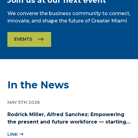
Join us at our next event
We convene the business community to connect,
innovate, and shape the future of Greater Miami
EVENTS
In the News
MAY 5TH 2026
Rodrick Miller, Alfred Sanchez: Empowering
the present and future workforce — starting
with childcare
LINK