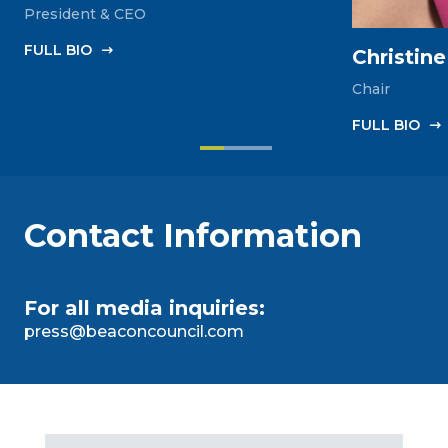
President & CEO
FULL‎ BIO
Christin
Chair
FULL‎ BIO
Contact Information
For all media inquiries:
press@beaconcouncil.com