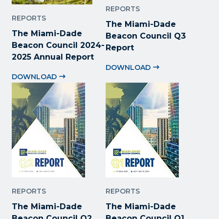
REPORTS
REPORTS
The Miami-Dade
The Miami-Dade
Beacon Council Q3
Beacon Council 2024-
Report
2025 Annual Report
DOWNLOAD
DOWNLOAD
REPORTS
REPORTS
The Miami-Dade
The Miami-Dade
Beacon Council Q2
Beacon Council Q1