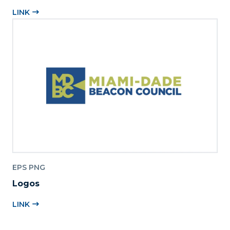
LINK
EPS PNG
Logos
LINK