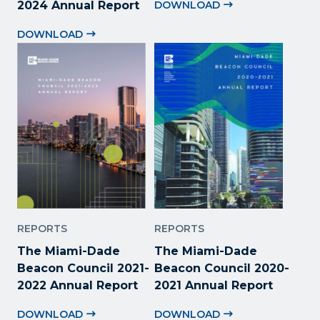
2024 Annual Report
DOWNLOAD
DOWNLOAD
REPORTS
REPORTS
The Miami-Dade
The Miami-Dade
Beacon Council 2021-
Beacon Council 2020-
2022 Annual Report
2021 Annual Report
DOWNLOAD
DOWNLOAD