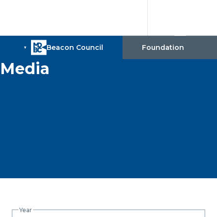
Media
Year