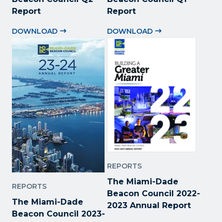
Report
Report
DOWNLOAD
DOWNLOAD
REPORTS
The Miami-Dade
REPORTS
Beacon Council 2022
-
The Miami-Dade
2023 Annual Report
Beacon Council 2023-