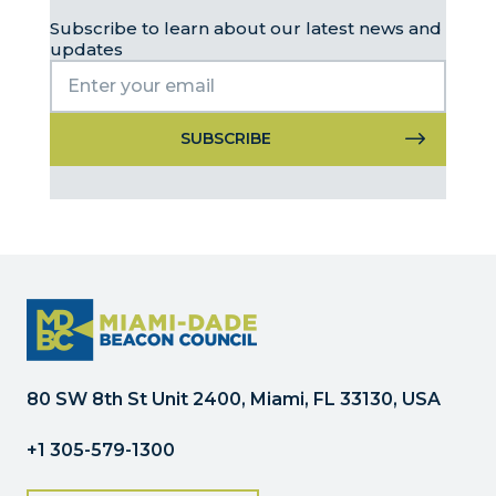
Subscribe to learn about our latest news and
updates
Constant
Contact
Use.
Please
leave
this
field
blank.
80 SW 8th St Unit 2400, Miami, FL 33130, USA
+1 305-579-1300