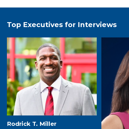
Top Executives for Interviews
Rodrick T. Miller