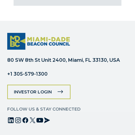
Contact
Use.
Please
leave
this
field
blank.
80 SW 8th St Unit 2400, Miami, FL 33130, USA
+1 305-579-1300
INVESTOR LOGIN
FOLLOW US & STAY CONNECTED