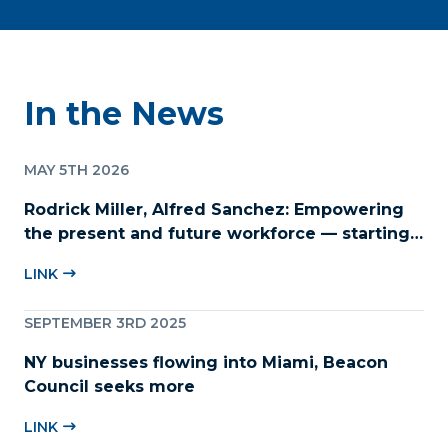
In the News
MAY 5TH 2026
Rodrick Miller, Alfred Sanchez: Empowering
the present and future workforce — starting
with childcare
LINK
SEPTEMBER 3RD 2025
NY businesses flowing into Miami, Beacon
Council seeks more
LINK