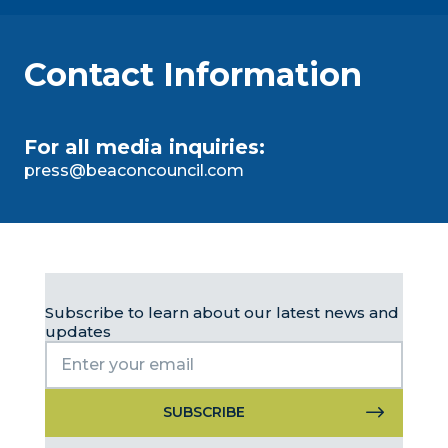
Contact Information
For all media inquiries:
press@beaconcouncil.com
Subscribe to learn about our latest news and
updates
Constant