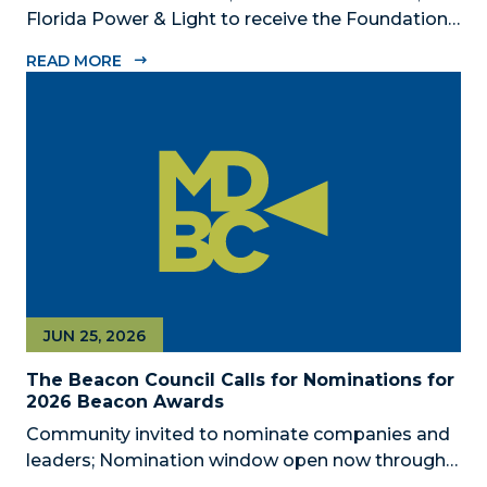
Florida Power & Light to receive the Foundation’s
highest honors during the 2026 Beacon Awards
READ MORE
on Oct. 26 presented by Griffin Catalyst, Citadel,
and Citadel Securities MIAMI, FL (July 24, 2026) –
The Miami-Dade...
JUN 25, 2026
The Beacon Council Calls for Nominations for
2026 Beacon Awards
Community invited to nominate companies and
leaders; Nomination window open now through
Aug. 1 MIAMI, FL (JUNE 25, 2026) – The Miami-