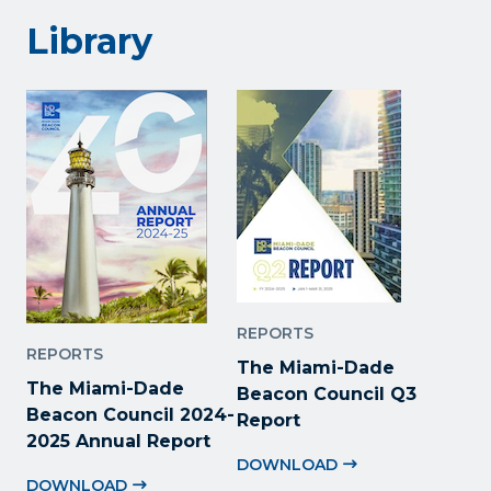
Library
REPORTS
REPORTS
The Miami-Dade
The Miami-Dade
Beacon Council Q3
Beacon Council 2024-
Report
2025 Annual Report
DOWNLOAD
DOWNLOAD