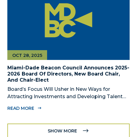
OCT 28, 2025
Miami-Dade Beacon Council Announces 2025-
2026 Board Of Directors, New Board Chair,
And Chair-Elect
Board’s Focus Will Usher in New Ways for
Attracting Investments and Developing Talent
Across the Region MIAMI, FL – October 28, 2025
READ MORE
– The Miami-Dade Beacon Council, the County’s
official public-private economic development
partnership, today announced the 2025-2026...
SHOW MORE