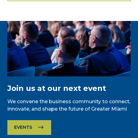
Join us at our next event
We convene the business community to connect,
innovate, and shape the future of Greater Miami
EVENTS