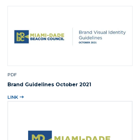
PDF
Brand Guidelines October 2021
LINK