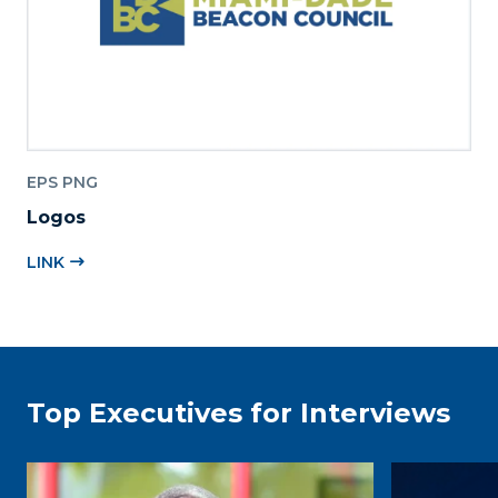
EPS PNG
Logos
LINK
Top Executives for Interviews