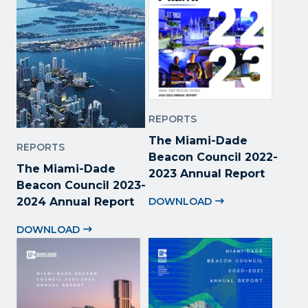
REPORTS
The Miami-Dade
REPORTS
Beacon Council 2022
-
The Miami-Dade
2023 Annual Report
Beacon Council 2023-
2024 Annual Report
DOWNLOAD
DOWNLOAD