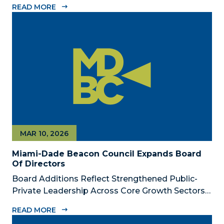
READ MORE
Dade Beacon Council, the County’s official public-
private economic development partnership, is
now accepting nominations for the 2026...
MAR 10, 2026
Miami-Dade Beacon Council Expands Board
Of Directors
Board Additions Reflect Strengthened Public-
Private Leadership Across Core Growth Sectors
MIAMI, FL – March 10, 2026 – The Miami-Dade
READ MORE
Beacon Council, the County’s official public-