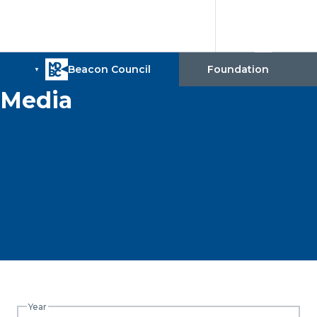
Media
Year