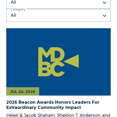
All
Category
JUL 24, 2026
2026 Beacon Awards Honors Leaders For
Extraordinary Community Impact
Helen & Jacob Shaham, Sheldon T. Anderson, and