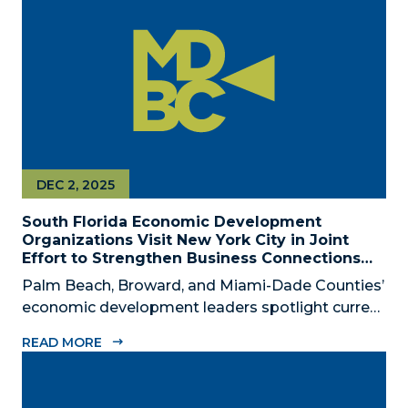
civic, and community leaders on February...
DEC 2, 2025
South Florida Economic Development
Organizations Visit New York City in Joint
Effort to Strengthen Business Connections
and Shared Economic Ties
Palm Beach, Broward, and Miami-Dade Counties’
economic development leaders spotlight current
connectivity and new cross-market opportunities
READ MORE
between NYC and South Florida ‘Mega Region’
SOUTH FLORIDA (December 2, 2025) – The
Business Development Board of Palm Beach...