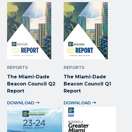
REPORTS
REPORTS
The Miami-Dade
The Miami-Dade
Beacon Council Q2
Beacon Council Q1
Report
Report
DOWNLOAD
DOWNLOAD