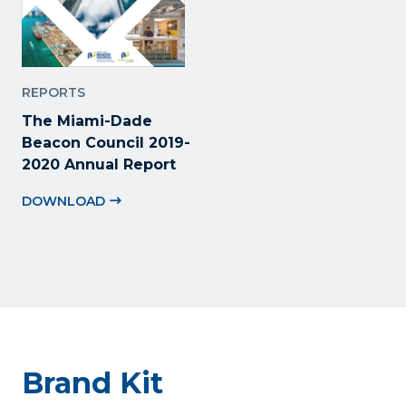
REPORTS
The Miami-Dade
Beacon Council 2019-
2020 Annual Report
DOWNLOAD
Brand Kit