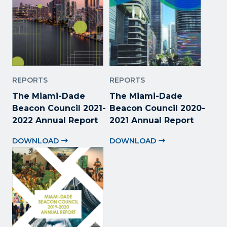
REPORTS
REPORTS
The Miami-Dade
The Miami-Dade
Beacon Council 2021-
Beacon Council 2020-
2022 Annual Report
2021 Annual Report
DOWNLOAD
DOWNLOAD