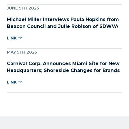
JUNE 5TH 2025
Michael Miller Interviews Paula Hopkins from
Beacon Council and Julie Robison of SDWVA
LINK
MAY 5TH 2025
Carnival Corp. Announces Miami Site for New
Headquarters; Shoreside Changes for Brands
LINK