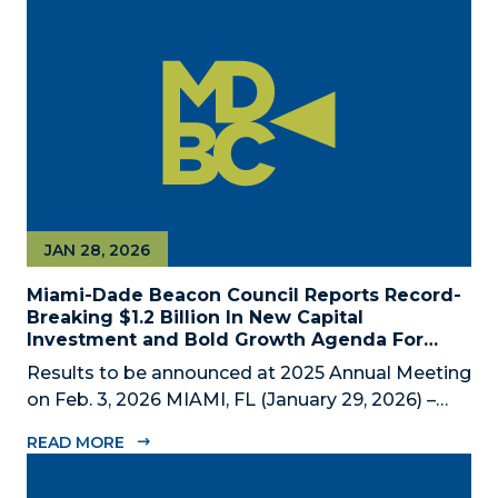
private economic development partnership,
today announced the appointment of nine new...
JAN 28, 2026
Miami-Dade Beacon Council Reports Record-
Breaking $1.2 Billion In New Capital
Investment and Bold Growth Agenda For
Decade Ahead
Results to be announced at 2025 Annual Meeting
on Feb. 3, 2026 MIAMI, FL (January 29, 2026) –
The Miami-Dade Beacon Council (MDBC), the
READ MORE
County’s official public-private economic
development partnership, will convene business,