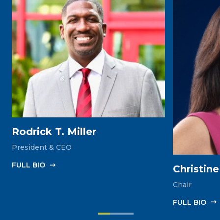
Rodrick T. Miller
President & CEO
FULL‎ BIO
Christin
Chair
FULL‎ BIO