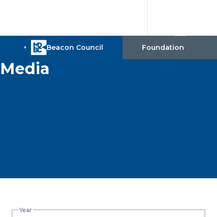
Media
Year