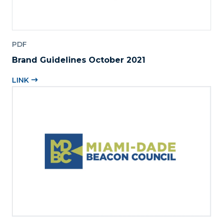
PDF
Brand Guidelines October 2021
LINK