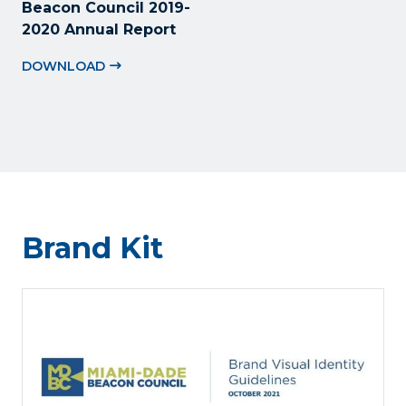
Beacon Council 2019-
2020 Annual Report
DOWNLOAD
Brand Kit