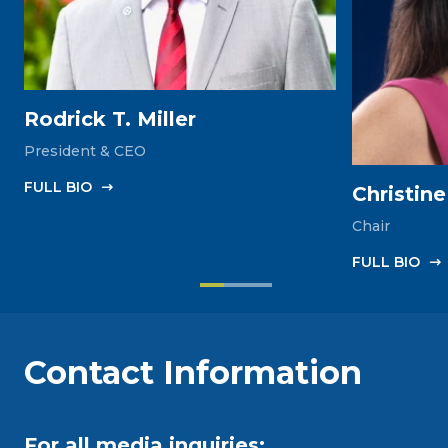
Rodrick T. Miller
President & CEO
FULL‎ BIO
Christin
Chair
FULL‎ BIO
Contact Information
For all media inquiries: