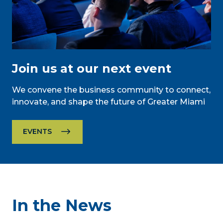
Join us at our next event
We convene the business community to connect,
innovate, and shape the future of Greater Miami
EVENTS
In the News