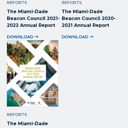
REPORTS
REPORTS
The Miami-Dade
The Miami-Dade
Beacon Council 2021-
Beacon Council 2020-
2022 Annual Report
2021 Annual Report
DOWNLOAD
DOWNLOAD
REPORTS
The Miami-Dade