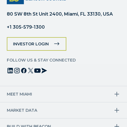
blank.
80 SW 8th St Unit 2400, Miami, FL 33130, USA
+1 305-579-1300
INVESTOR LOGIN
FOLLOW US & STAY CONNECTED
MEET MIAMI
Target Industries
MARKET DATA
Aviation & Aerospace
Finance
Creative Industries
Economy
Life Sciences & Healthcare
Workforce & Talent Pipeline
BUILD WITH BEACON