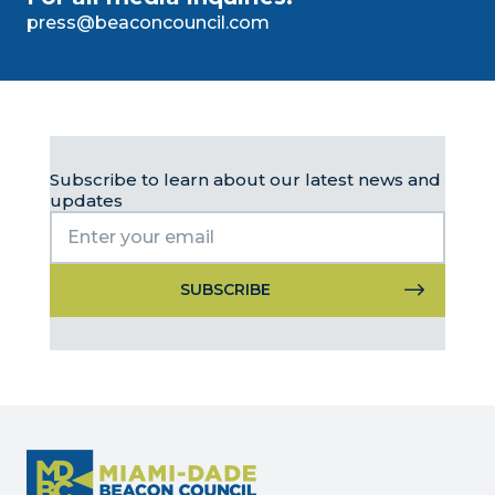
press@beaconcouncil.com
Subscribe to learn about our latest news and
updates
Constant
Contact
Use.
Please
leave
this
field