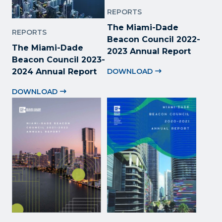
REPORTS
The Miami-Dade
REPORTS
Beacon Council 2022
-
The Miami-Dade
2023 Annual Report
Beacon Council 2023-
2024 Annual Report
DOWNLOAD
DOWNLOAD