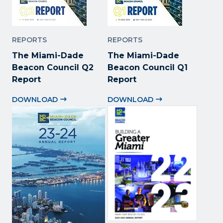
REPORTS
REPORTS
The Miami-Dade
The Miami-Dade
Beacon Council Q2
Beacon Council Q1
Report
Report
DOWNLOAD
DOWNLOAD