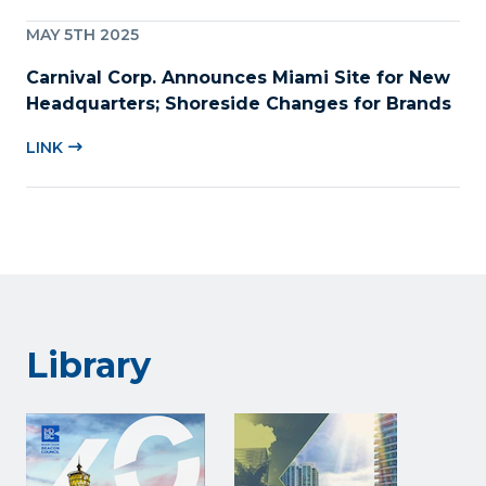
MAY 5TH 2025
Carnival Corp. Announces Miami Site for New
Headquarters; Shoreside Changes for Brands
LINK
Library