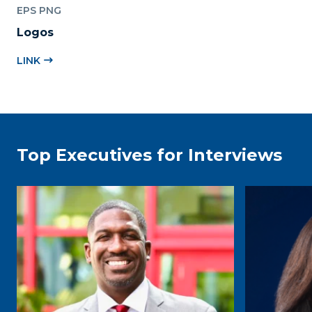
EPS PNG
Logos
LINK
Top Executives for Interviews