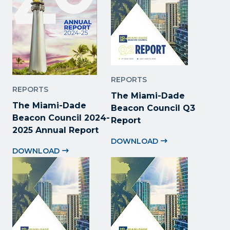
REPORTS
REPORTS
The Miami-Dade
The Miami-Dade
Beacon Council Q3
Beacon Council 2024-
Report
2025 Annual Report
DOWNLOAD
DOWNLOAD