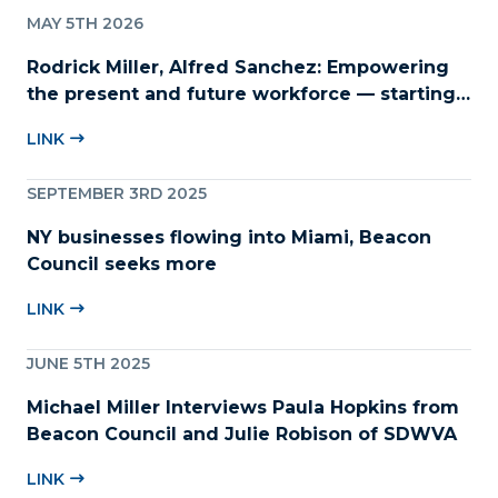
MAY 5TH 2026
Rodrick Miller, Alfred Sanchez: Empowering
the present and future workforce — starting
with childcare
LINK
SEPTEMBER 3RD 2025
NY businesses flowing into Miami, Beacon
Council seeks more
LINK
JUNE 5TH 2025
Michael Miller Interviews Paula Hopkins from
Beacon Council and Julie Robison of SDWVA
LINK