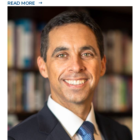
READ MORE
Dade Beacon Council, the County’s official public-
private economic development partnership, is
pleased to announce the 2020-2021...