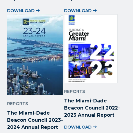
DOWNLOAD
DOWNLOAD
REPORTS
The Miami-Dade
REPORTS
Beacon Council 2022
-
The Miami-Dade
2023 Annual Report
Beacon Council 2023-
2024 Annual Report
DOWNLOAD