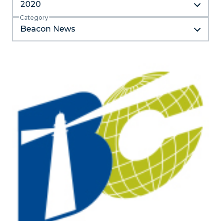
2020
Category
Beacon News