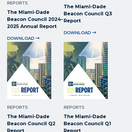
REPORTS
The Miami-Dade
The Miami-Dade
Beacon Council Q3
Beacon Council 2024-
Report
2025 Annual Report
DOWNLOAD
DOWNLOAD
REPORTS
REPORTS
The Miami-Dade
The Miami-Dade
Beacon Council Q2
Beacon Council Q1
Report
Report