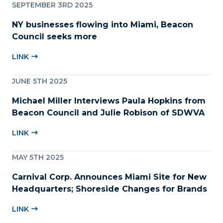
SEPTEMBER 3RD 2025
NY businesses flowing into Miami, Beacon
Council seeks more
LINK
JUNE 5TH 2025
Michael Miller Interviews Paula Hopkins from
Beacon Council and Julie Robison of SDWVA
LINK
MAY 5TH 2025
Carnival Corp. Announces Miami Site for New
Headquarters; Shoreside Changes for Brands
LINK