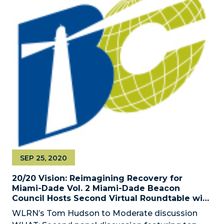
SEP 25, 2020
20/20 Vision: Reimagining Recovery for
Miami-Dade Vol. 2 Miami-Dade Beacon
Council Hosts Second Virtual Roundtable with
Local Business Leaders
WLRN’s Tom Hudson to Moderate discussion