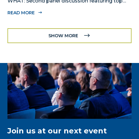
WHAT: Second panel discussion featuring top
executives from diverse industries, “20/20 Vision:
READ MORE
Reimagining Recovery for Miami-Dade Vol.2"
provides a platform where local business leaders
can speak to the business community’s...
SHOW MORE
Join us at our next event