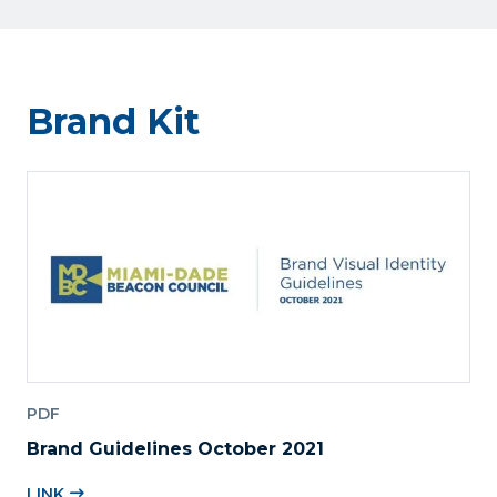
Brand Kit
PDF
Brand Guidelines October 2021
LINK