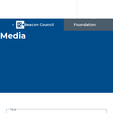
Media
Year