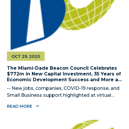
OCT 29, 2020
The Miami-Dade Beacon Council Celebrates
$772m in New Capital Investment, 35 Years of
Economic Development Success and More at
2020 Annual Meeting
-- New jobs, companies, COVID-19 response, and
Small Business support highlighted at virtual
gathering— MIAMI, FL – OCTOBER 29, 2020 –
READ MORE
The Miami-Dade Beacon Council, the County’s
official public-private economic development
partnership, celebrated the impact of their...