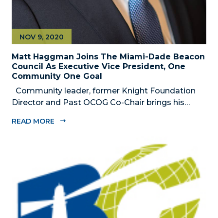
NOV 9, 2020
Matt Haggman Joins The Miami-Dade Beacon
Council As Executive Vice President, One
Community One Goal
Community leader, former Knight Foundation
Director and Past OCOG Co-Chair brings his
passion for Miami to community-wide strategic
READ MORE
initiative focused on shaping Miami-Dade
County’s economic future MIAMI, FL –
NOVEMBER 9, 2020 – The Miami-Dade Beacon...