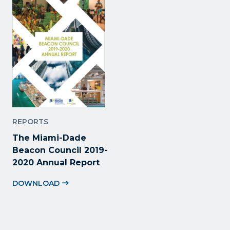
REPORTS
The Miami-Dade
Beacon Council 2019-
2020 Annual Report
DOWNLOAD