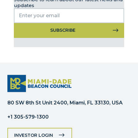
updates
Constant
Contact
Use.
Please
leave
this
field
blank.
80 SW 8th St Unit 2400, Miami, FL 33130, USA
+1 305-579-1300
INVESTOR LOGIN