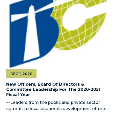
DEC 1, 2020
New Officers, Board Of Directors &
Committee Leadership For The 2020-2021
Fiscal Year
—Leaders from the public and private sector
commit to local economic development efforts
— MIAMI, FL – December 1, 2020 – The Miami-