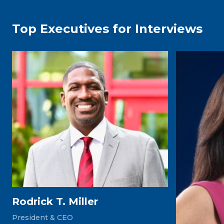
Top Executives for Interviews
Rodrick T. Miller
President & CEO