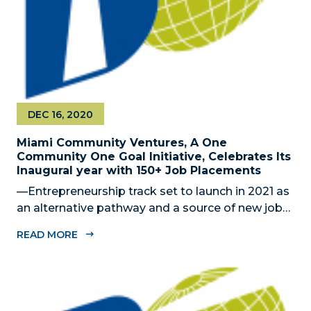
DEC 16, 2020
Miami Community Ventures, A One
Community One Goal Initiative, Celebrates Its
Inaugural year with 150+ Job Placements
—Entrepreneurship track set to launch in 2021 as
an alternative pathway and a source of new jobs
— MIAMI, FL – DECEMBER 16, 2020 – The Miami-
READ MORE
Dade Beacon Council, the County’s official public-
private economic development partnership, is
pleased to celebrate Miami...