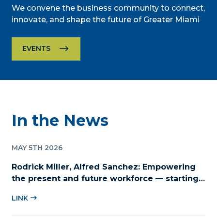
We convene the business community to connect,
innovate, and shape the future of Greater Miami
EVENTS
In the News
MAY 5TH 2026
Rodrick Miller, Alfred Sanchez: Empowering
the present and future workforce — starting
with childcare
LINK