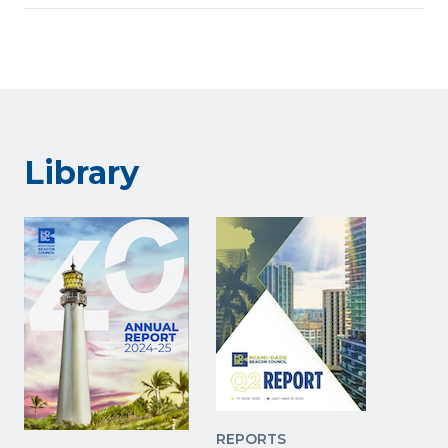
Library
REPORTS