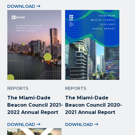
DOWNLOAD
REPORTS
REPORTS
The Miami-Dade
The Miami-Dade
Beacon Council 2021-
Beacon Council 2020-
2022 Annual Report
2021 Annual Report
DOWNLOAD
DOWNLOAD