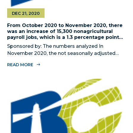
DEC 21, 2020
From October 2020 to November 2020, there
was an increase of 15,300 nonagricultural
payroll jobs, which is a 1.3 percentage point
increase
Sponsored by: The numbers analyzed In
November 2020, the not seasonally adjusted
unemployment rate in Miami-Dade County was
READ MORE
7.4 percent. The County had a reduction of
68.000 nonagricultural payroll jobs (not
seasonally adjusted), from November 2019 to
November 2020...