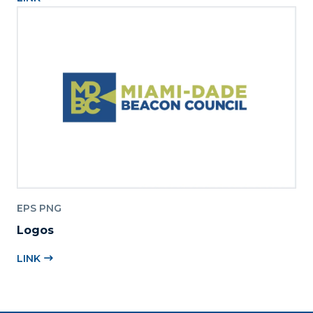
EPS PNG
Logos
LINK