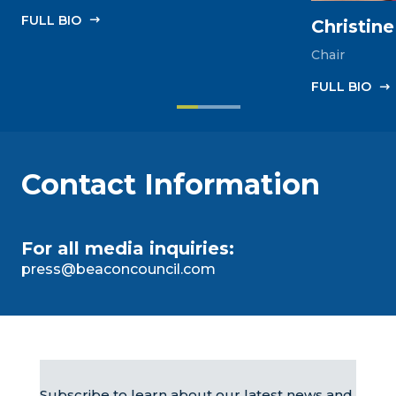
FULL‎ BIO
Christin
Chair
FULL‎ BIO
Contact Information
For all media inquiries:
press@beaconcouncil.com
Subscribe to learn about our latest news and