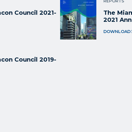
REPORTS
con Council 2021-
The Miam
2021 Ann
DOWNLOAD
con Council 2019-