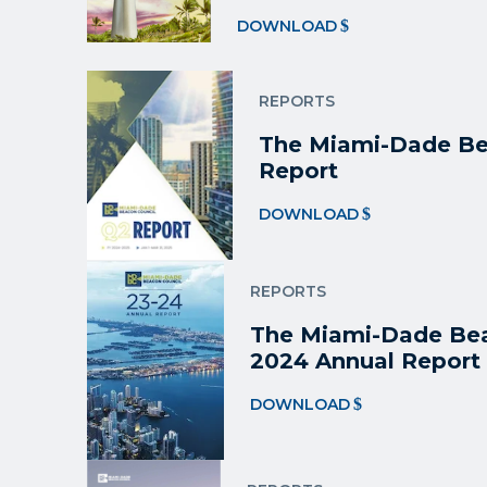
DOWNLOAD
REPORTS
The Miami-Dade Be
Report
DOWNLOAD
REPORTS
The Miami-Dade Bea
2024 Annual Report
DOWNLOAD