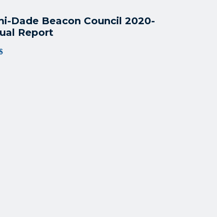
i-Dade Beacon Council 2020-
ual Report