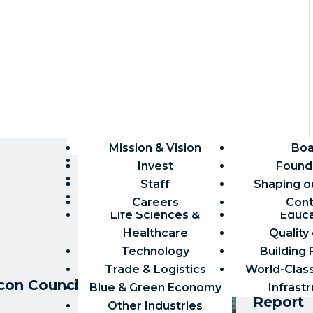
TARGET INDUSTRIES
MIAMI MEAN
Market Research
Mission & Vision
Economy
Talent Rec
Boa
Tra
Aviation & Aerospace
Robust 
International Growth
Demographics
Invest
Count
Found
Trai
Finance
Global-Fir
Workforce & Talent
Site Selection
Staff
Capital & 
Shaping o
Availabl
Creative Industries
Competiti
Permitting
Careers
Pipeline
Building C
Cont
Life Sciences &
Educa
Healthcare
Quality 
Technology
Building
REPORTS
Trade & Logistics
World-Clas
on Council 2024-
The Mia
Blue & Green Economy
Infrast
Report
Other Industries