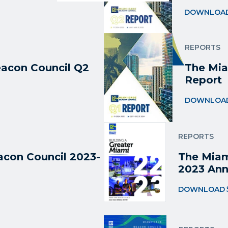
DOWNLOA
REPORTS
acon Council Q2
The Mia
Report
DOWNLOA
REPORTS
con Council 2023-
The Miam
2023 Ann
DOWNLOAD