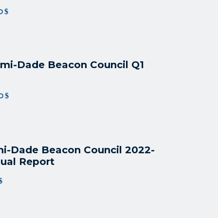
D
mi-Dade Beacon Council Q1
D
i-Dade Beacon Council 2022
-
ual Report