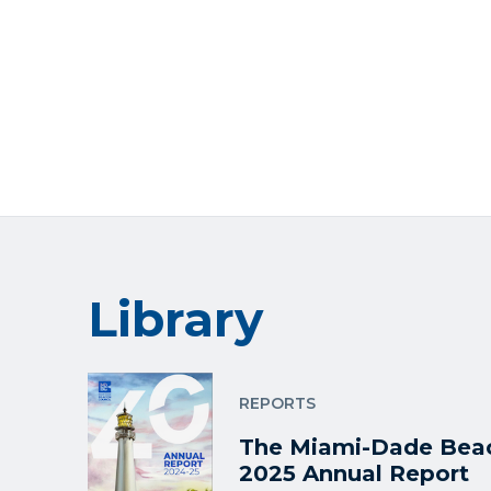
Library
REPORTS
The Miami-Dade Beac
2025 Annual Report