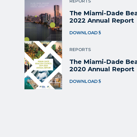
REPORTS
The Miami-Dade Bea
2022 Annual Report
DOWNLOAD
REPORTS
The Miami-Dade Bea
2020 Annual Report
DOWNLOAD