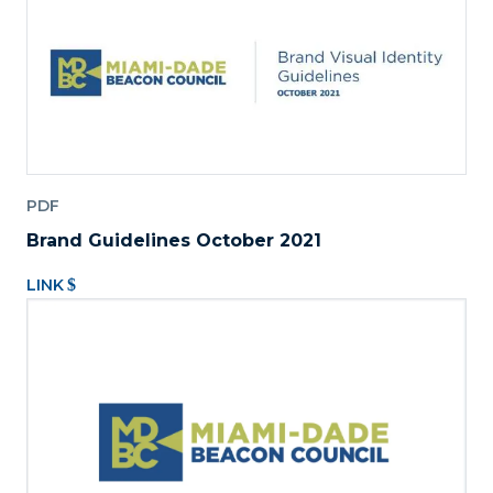
PDF
Brand Guidelines October 2021
LINK