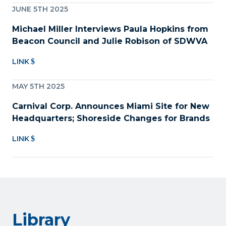
JUNE 5TH 2025
Michael Miller Interviews Paula Hopkins from
Beacon Council and Julie Robison of SDWVA
LINK
MAY 5TH 2025
Carnival Corp. Announces Miami Site for New
Headquarters; Shoreside Changes for Brands
LINK
Library