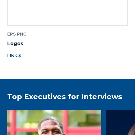
EPS PNG
Logos
LINK
Top Executives for Interviews