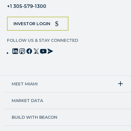
blank.
+1 305-579-1300
INVESTOR LOGIN
FOLLOW US & STAY CONNECTED
MEET MIAMI
Target Industries
MARKET DATA
Aviation & Aerospace
Finance
Creative Industries
Economy
Life Sciences & Healthcare
Workforce & Talent Pipeline
BUILD WITH BEACON
Technology
Trade
Trade & Logistics
County Map
Market Research