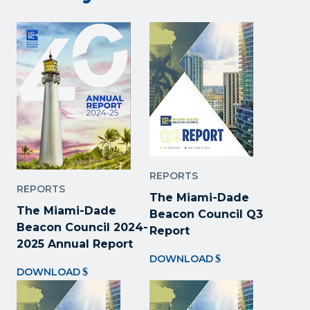
REPORTS
REPORTS
The Miami-Dade
The Miami-Dade
Beacon Council Q3
Beacon Council 2024-
Report
2025 Annual Report
DOWNLOAD
DOWNLOAD