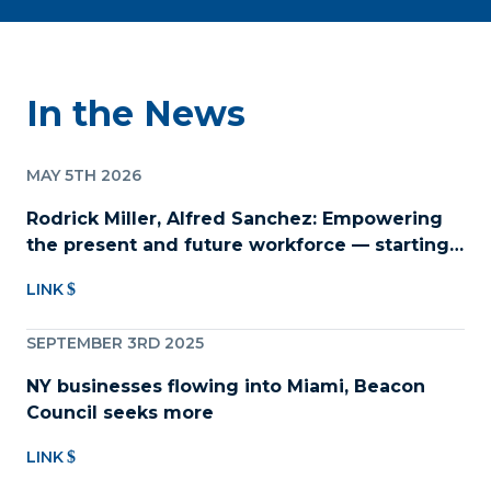
In the News
MAY 5TH 2026
Rodrick Miller, Alfred Sanchez: Empowering
the present and future workforce — starting
with childcare
LINK
SEPTEMBER 3RD 2025
NY businesses flowing into Miami, Beacon
Council seeks more
LINK