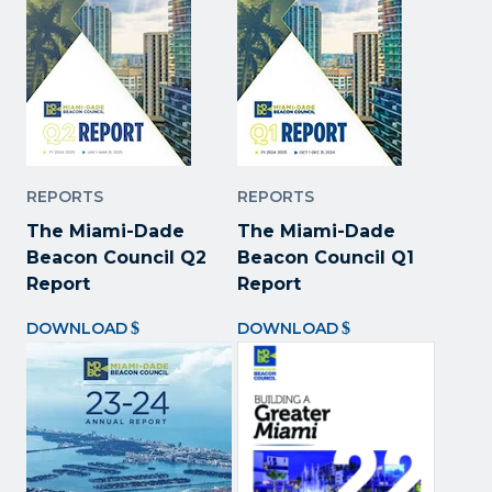
REPORTS
REPORTS
The Miami-Dade
The Miami-Dade
Beacon Council Q2
Beacon Council Q1
Report
Report
DOWNLOAD
DOWNLOAD