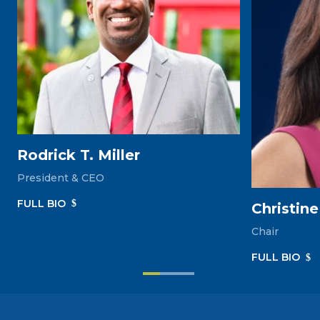
Rodrick T. Miller
President & CEO
FULL‎ BIO
Christin
Chair
FULL‎ BIO