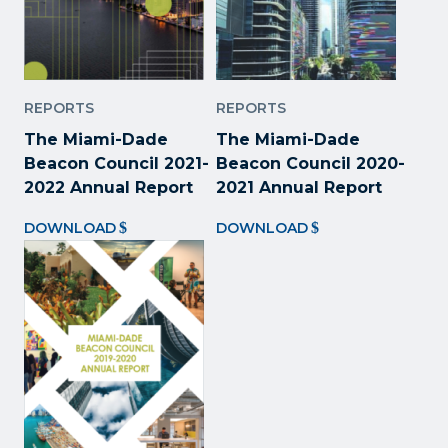
REPORTS
REPORTS
The Miami-Dade
The Miami-Dade
Beacon Council 2021-
Beacon Council 2020-
2022 Annual Report
2021 Annual Report
DOWNLOAD
DOWNLOAD