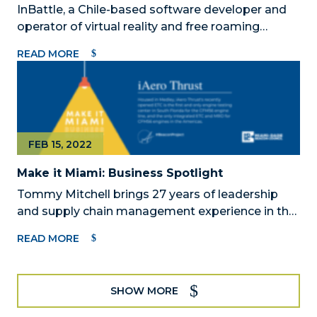
InBattle, a Chile-based software developer and
operator of virtual reality and free roaming
gaming experience announced the official
READ MORE
opening date of its state-of-the-art VR arena on
July 7, 2022, in the heart of the arts district in
Wynwood.
FEB 15, 2022
Make it Miami: Business Spotlight
Tommy Mitchell brings 27 years of leadership
and supply chain management experience in the
aviation, energy, and healthcare industries with
READ MORE
General Electric (GE).
SHOW MORE