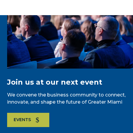
Join us at our next event
We convene the business community to connect,
innovate, and shape the future of Greater Miami
EVENTS