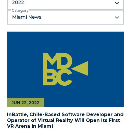
2022
Category
Miami News
JUN 22, 2022
InBattle, Chile-Based Software Developer and
Operator of Virtual Reality Will Open Its First
VR Arena in Miami