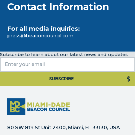
Contact Information
For all media inquiries:
press@beaconcouncil.com
Subscribe to learn about our latest news and updates
Constant
Contact
Use.
Please
leave
this
80 SW 8th St Unit 2400, Miami, FL 33130, USA
field