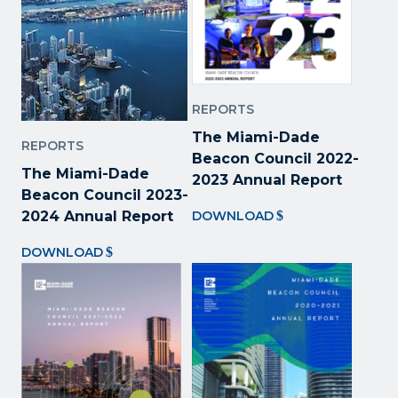
REPORTS
The Miami-Dade
REPORTS
Beacon Council 2022
-
The Miami-Dade
2023 Annual Report
Beacon Council 2023-
2024 Annual Report
DOWNLOAD
DOWNLOAD