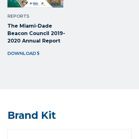
REPORTS
The Miami-Dade
Beacon Council 2019-
2020 Annual Report
DOWNLOAD
Brand Kit