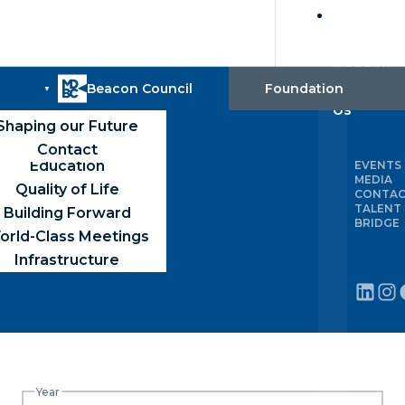
Build
with
Beacon
 ayisyen
IAMI MEANS BUSINESS
Português (Brasil)
alent Recruitment &
Board
Trade
About
Robust Economy
County Map
Foundation
Training
Us
Global-First Market
Media
Capital & Incentives
Shaping our Future
Available Sites
Competitive Taxes
uilding Connections
Contact
Education
EVENTS
MEDIA
Quality of Life
CONTA
TALENT
Building Forward
BRIDGE
orld-Class Meetings
Infrastructure
Year