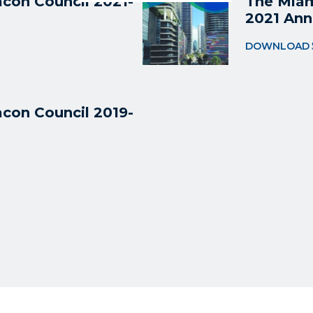
con Council 2021-
The Miam
2021 Ann
DOWNLOAD
con Council 2019-