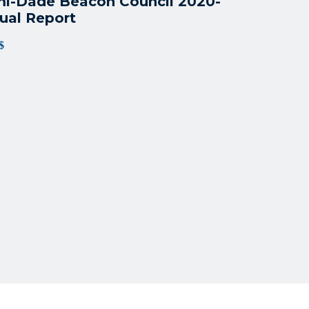
i-Dade Beacon Council 2020-
ual Report