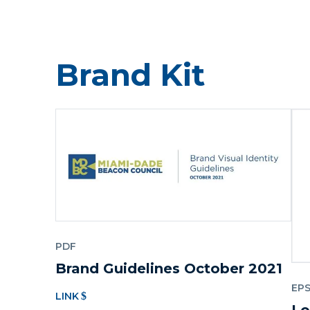
Brand Kit
PDF
Brand Guidelines October 2021
EP
LINK
Lo