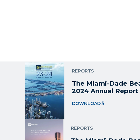
REPORTS
The Miami-Dade Be
Report
DOWNLOAD
REPORTS
The Miami-Dade Bea
2024 Annual Report
DOWNLOAD
REPORTS