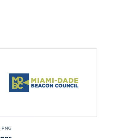
S PNG
gos