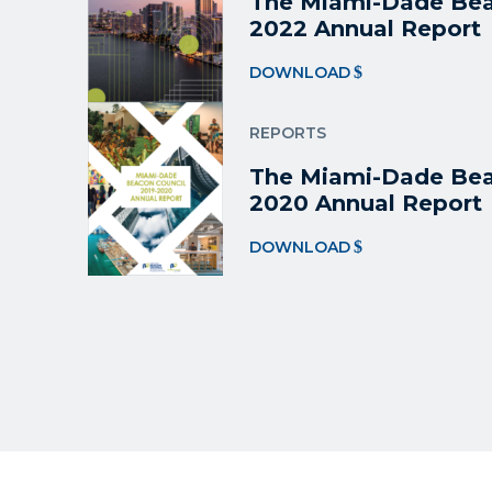
The Miami-Dade Bea
2022 Annual Report
DOWNLOAD
REPORTS
The Miami-Dade Bea
2020 Annual Report
DOWNLOAD